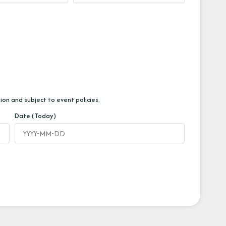
ion and subject to event policies.
Date (Today)