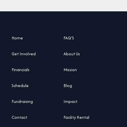
Home
FAQ’S
Get Involved
About Us
Financials
Mission
Schedule
Blog
Fundraising
Impact
Contact
Facility Rental