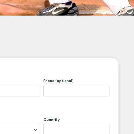
Phone (optional)
Quantity