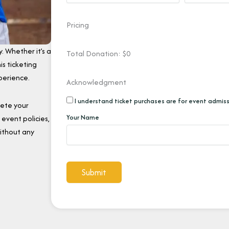
Pricing
. Whether it’s a
Total Donation: $
0
is ticketing
perience.
Acknowledgment
I understand ticket purchases are for event admiss
lete your
Your Name
event policies,
ithout any
Submit