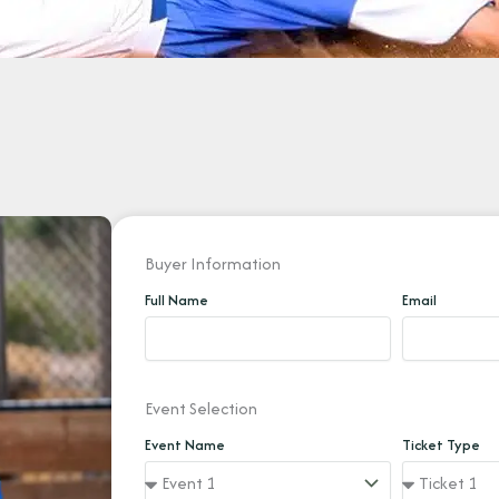
Buyer Information
Full Name
Email
Event Selection
Event Name
Ticket Type