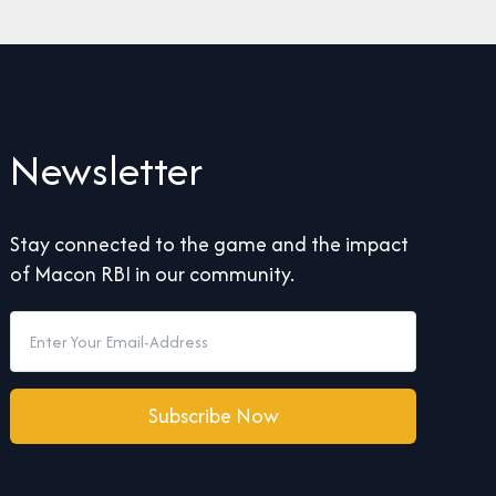
Newsletter
Stay connected to the game and the impact
of Macon RBI in our community.