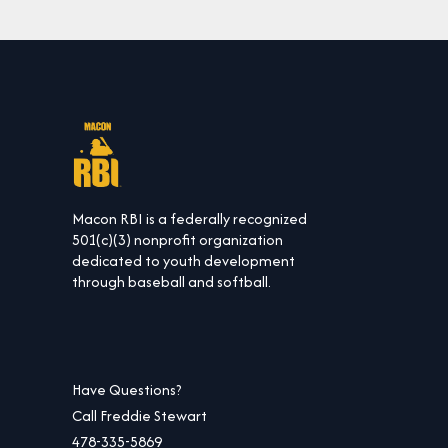
Macon RBI is a federally recognized
501(c)(3) nonprofit organization
dedicated to youth development
through baseball and softball.
Have Questions?
Call Freddie Stewart
478-335-5869