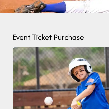
Event Ticket Purchase