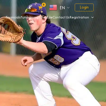
Login
EN
Financials
Fundraising
Schedule
Contact Us
Registration