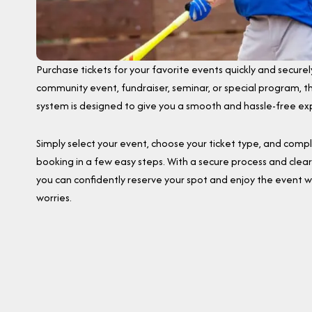
Purchase tickets for your favorite events quickly and securely
community event, fundraiser, seminar, or special program, th
system is designed to give you a smooth and hassle-free ex
Simply select your event, choose your ticket type, and comp
booking in a few easy steps. With a secure process and clear 
you can confidently reserve your spot and enjoy the event w
worries.