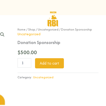
Donation
Home
/
Shop
/
Uncategorized
/ Donation Sponsorship
Sponsorship
Uncategorized
quantity
Donation Sponsorship
$
500.00
Add to cart
Category:
Uncategorized