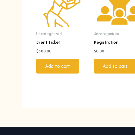
Uncategorized
Uncategorized
Event Ticket
Registration
$
500.00
$
0.00
Add to cart
Add to cart