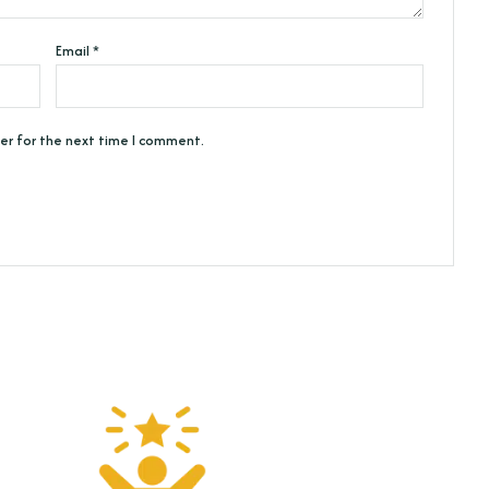
Email
*
er for the next time I comment.