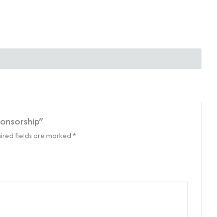
ponsorship”
ired fields are marked
*