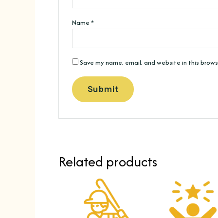
Name
*
Save my name, email, and website in this brows
Related products