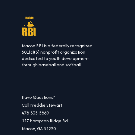
Macon RBI is a federally recognized
501(c)(3) nonprofit organization
dedicated to youth development
through baseball and softball.
Have Questions?
Call Freddie Stewart
478-335-5869
117 Hampton Ridge Rd.
Macon, GA 31220