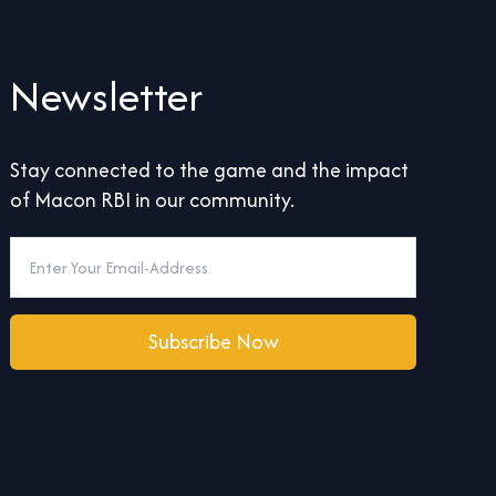
Newsletter
Stay connected to the game and the impact
of Macon RBI in our community.