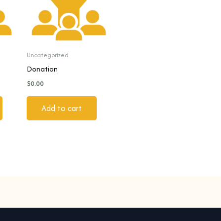
Uncategorized
Donation
$
0.00
Add to cart