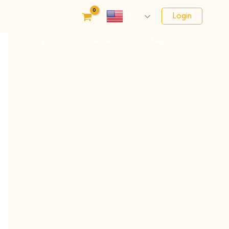
Login
EN
Financials
Fundraising
Schedule
Contact Us
Registration