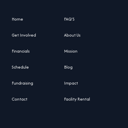
Home
FAQ’S
Get Involved
About Us
Financials
Mission
Schedule
Blog
Fundraising
Impact
Contact
Facility Rental