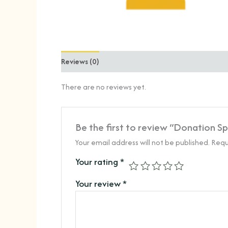
Reviews (0)
There are no reviews yet.
Be the first to review “Donation S
Your email address will not be published.
Requ
Your rating
*
Your review
*