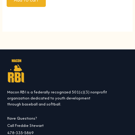
Macon RBI is a federally recognized 501(c)(3) nonprofit
organization dedicated to youth development
through baseball and softball.
Have Questions?
Call Freddie Stewart
478-335-5869