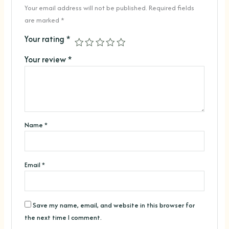
Your email address will not be published.
Required fields
are marked
*
Your rating
*
Your review
*
Name
*
Email
*
Save my name, email, and website in this browser for
the next time I comment.