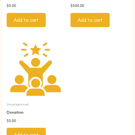
$
0.00
$
500.00
Add to cart
Add to cart
Uncategorized
Donation
$
0.00
Add to cart