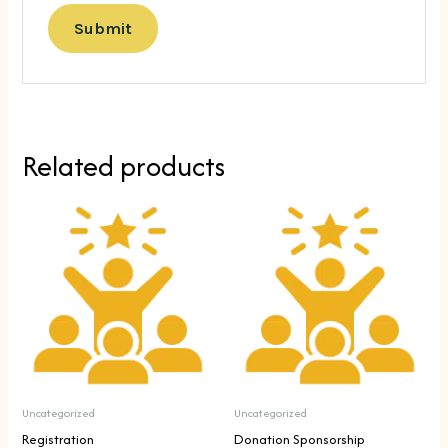
Related products
Uncategorized
Uncategorized
Registration
Donation Sponsorship