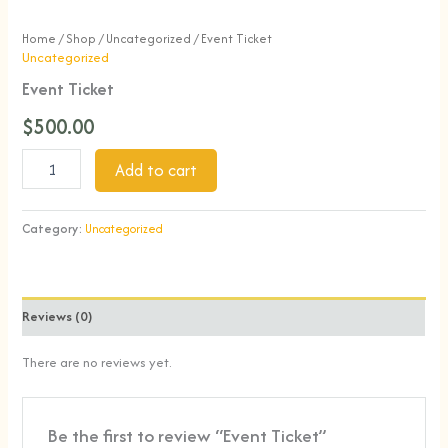
Home
/
Shop
/
Uncategorized
/ Event Ticket
Uncategorized
Event Ticket
$
500.00
Add to cart
Category:
Uncategorized
Reviews (0)
There are no reviews yet.
Be the first to review “Event Ticket”