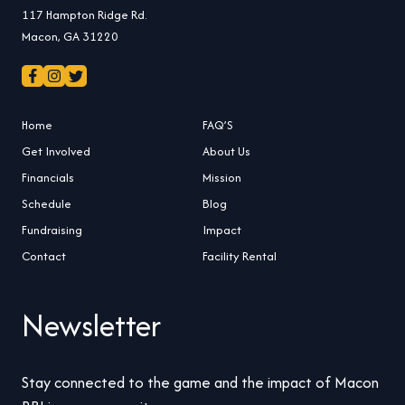
117 Hampton Ridge Rd.
Macon, GA 31220
Home
FAQ’S
Get Involved
About Us
Financials
Mission
Schedule
Blog
Fundraising
Impact
Contact
Facility Rental
Newsletter
Stay connected to the game and the impact of Macon