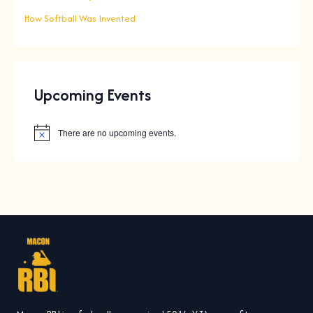
How Softball Was Invented
Upcoming Events
There are no upcoming events.
N
o
t
i
c
e