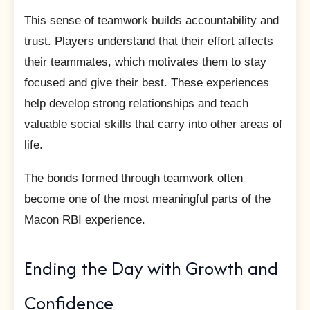
This sense of teamwork builds accountability and
trust. Players understand that their effort affects
their teammates, which motivates them to stay
focused and give their best. These experiences
help develop strong relationships and teach
valuable social skills that carry into other areas of
life.
The bonds formed through teamwork often
become one of the most meaningful parts of the
Macon RBI experience.
Ending the Day with Growth and
Confidence