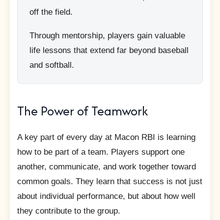
off the field.
Through mentorship, players gain valuable
life lessons that extend far beyond baseball
and softball.
The Power of Teamwork
A key part of every day at Macon RBI is learning
how to be part of a team. Players support one
another, communicate, and work together toward
common goals. They learn that success is not just
about individual performance, but about how well
they contribute to the group.