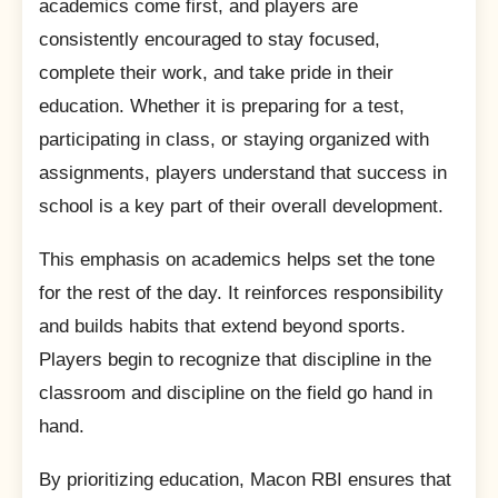
academics come first, and players are
consistently encouraged to stay focused,
complete their work, and take pride in their
education. Whether it is preparing for a test,
participating in class, or staying organized with
assignments, players understand that success in
school is a key part of their overall development.
This emphasis on academics helps set the tone
for the rest of the day. It reinforces responsibility
and builds habits that extend beyond sports.
Players begin to recognize that discipline in the
classroom and discipline on the field go hand in
hand.
By prioritizing education, Macon RBI ensures that