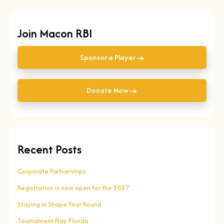
Join Macon RBI
→
Sponsor a Player
→
Donate Now
Recent Posts
Corporate Partnerships
Registration is now open for the 2027
Staying in Shape Year Round
Tournament Play Florida