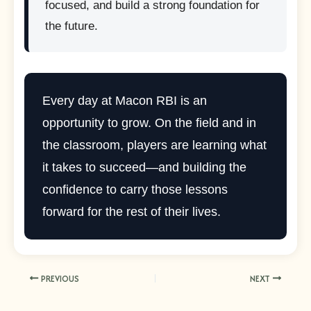
focused, and build a strong foundation for
the future.
Every day at Macon RBI is an
opportunity to grow. On the field and in
the classroom, players are learning what
it takes to succeed—and building the
confidence to carry those lessons
forward for the rest of their lives.
PREVIOUS
NEXT