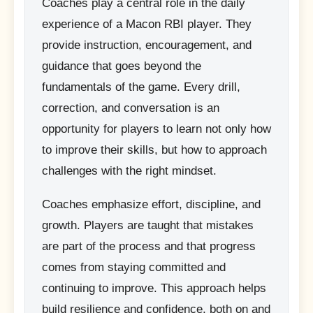
Coaches play a central role in the daily
experience of a Macon RBI player. They
provide instruction, encouragement, and
guidance that goes beyond the
fundamentals of the game. Every drill,
correction, and conversation is an
opportunity for players to learn not only how
to improve their skills, but how to approach
challenges with the right mindset.
Coaches emphasize effort, discipline, and
growth. Players are taught that mistakes
are part of the process and that progress
comes from staying committed and
continuing to improve. This approach helps
build resilience and confidence, both on and