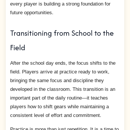
every player is building a strong foundation for
future opportunities.
Transitioning from School to the
Field
After the school day ends, the focus shifts to the
field. Players arrive at practice ready to work,
bringing the same focus and discipline they
developed in the classroom. This transition is an
important part of the daily routine—it teaches
players how to shift gears while maintaining a
consistent level of effort and commitment.
Practice is more than just repetition. It is a time to