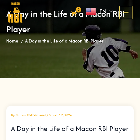
Skip
EN
A Day in the Life of a Macon RBI
to
content
Player
Home
A Day in the Life of a Macon RBI Player
»
By
Macon RBI Editorial
/
March 17, 2026
A Day in the Life of a Macon RBI Player