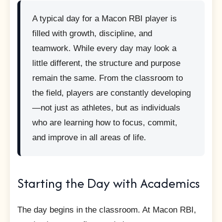
A typical day for a Macon RBI player is
filled with growth, discipline, and
teamwork. While every day may look a
little different, the structure and purpose
remain the same. From the classroom to
the field, players are constantly developing
—not just as athletes, but as individuals
who are learning how to focus, commit,
and improve in all areas of life.
Starting the Day with Academics
The day begins in the classroom. At Macon RBI,