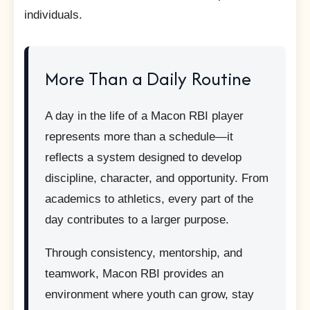
individuals.
More Than a Daily Routine
A day in the life of a Macon RBI player
represents more than a schedule—it
reflects a system designed to develop
discipline, character, and opportunity. From
academics to athletics, every part of the
day contributes to a larger purpose.
Through consistency, mentorship, and
teamwork, Macon RBI provides an
environment where youth can grow, stay