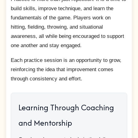
build skills, improve technique, and learn the
fundamentals of the game. Players work on
hitting, fielding, throwing, and situational
awareness, all while being encouraged to support
one another and stay engaged.
Each practice session is an opportunity to grow,
reinforcing the idea that improvement comes
through consistency and effort.
Learning Through Coaching
and Mentorship