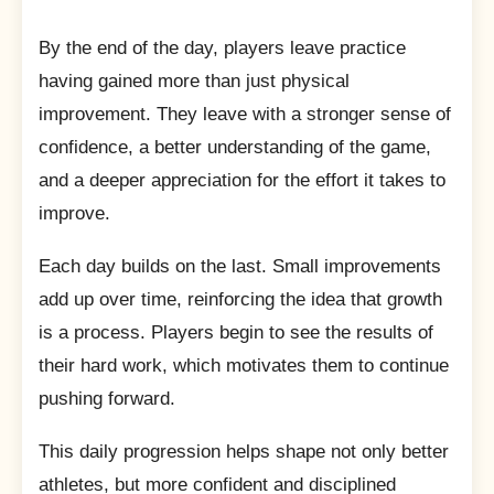
By the end of the day, players leave practice
having gained more than just physical
improvement. They leave with a stronger sense of
confidence, a better understanding of the game,
and a deeper appreciation for the effort it takes to
improve.
Each day builds on the last. Small improvements
add up over time, reinforcing the idea that growth
is a process. Players begin to see the results of
their hard work, which motivates them to continue
pushing forward.
This daily progression helps shape not only better
athletes, but more confident and disciplined