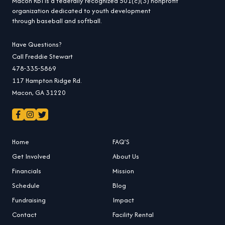
Macon RBI is a federally recognized 501(c)(3) nonprofit
organization dedicated to youth development
through baseball and softball.
Have Questions?
Call Freddie Stewart
478-335-5869
117 Hampton Ridge Rd.
Macon, GA 31220
Home
FAQ’S
Get Involved
About Us
Financials
Mission
Schedule
Blog
Fundraising
Impact
Contact
Facility Rental