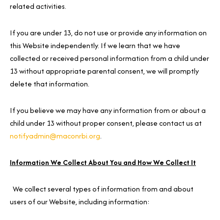
related activities.
If you are under 13, do not use or provide any information on
this Website independently. If we learn that we have
collected or received personal information from a child under
13 without appropriate parental consent, we will promptly
delete that information.
If you believe we may have any information from or about a
child under 13 without proper consent, please contact us at
notifyadmin@maconrbi.org
.
Information We Collect About You and How We Collect It
We collect several types of information from and about
users of our Website, including information: