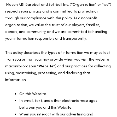
Macon RBI Baseball and Softball Inc. (“Organization” or “we”)
respects your privacy and is committed to protecting it
through our compliance with this policy. As a nonprofit
organization, we value the trust of our players, families,
donors, and community, and we are committed to handling
your information responsibly and transparently.
This policy describes the types of information we may collect
from you or that you may provide when you visit the website
maconrbi.org (our “
Website
”) and our practices for collecting,
using, maintaining, protecting, and disclosing that
information.
On this Website.
In email, text, and other electronic messages
between you and this Website.
When you interact with our advertising and