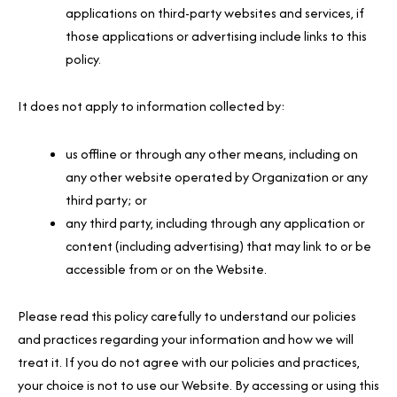
applications on third-party websites and services, if
those applications or advertising include links to this
policy.
It does not apply to information collected by:
us offline or through any other means, including on
any other website operated by Organization or any
third party; or
any third party, including through any application or
content (including advertising) that may link to or be
accessible from or on the Website.
Please read this policy carefully to understand our policies
and practices regarding your information and how we will
treat it. If you do not agree with our policies and practices,
your choice is not to use our Website. By accessing or using this