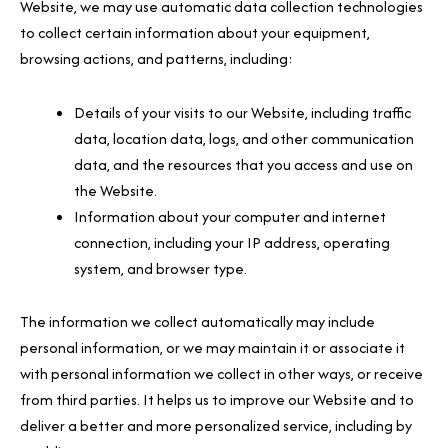
Website, we may use automatic data collection technologies
to collect certain information about your equipment,
browsing actions, and patterns, including:
Details of your visits to our Website, including traffic
data, location data, logs, and other communication
data, and the resources that you access and use on
the Website.
Information about your computer and internet
connection, including your IP address, operating
system, and browser type.
The information we collect automatically may include
personal information, or we may maintain it or associate it
with personal information we collect in other ways, or receive
from third parties. It helps us to improve our Website and to
deliver a better and more personalized service, including by