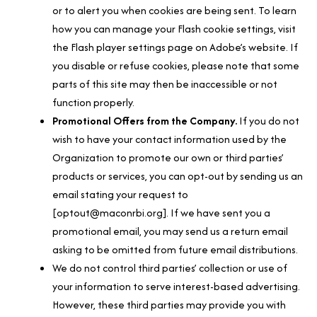
or to alert you when cookies are being sent. To learn
how you can manage your Flash cookie settings, visit
the Flash player settings page on Adobe’s website. If
you disable or refuse cookies, please note that some
parts of this site may then be inaccessible or not
function properly.
Promotional Offers from the Company.
If you do not
wish to have your contact information used by the
Organization to promote our own or third parties’
products or services, you can opt-out by sending us an
email stating your request to
[optout@maconrbi.org]. If we have sent you a
promotional email, you may send us a return email
asking to be omitted from future email distributions.
We do not control third parties’ collection or use of
your information to serve interest-based advertising.
However, these third parties may provide you with