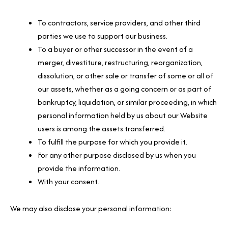
To contractors, service providers, and other third
parties we use to support our business.
To a buyer or other successor in the event of a
merger, divestiture, restructuring, reorganization,
dissolution, or other sale or transfer of some or all of
our assets, whether as a going concern or as part of
bankruptcy, liquidation, or similar proceeding, in which
personal information held by us about our Website
users is among the assets transferred.
To fulfill the purpose for which you provide it.
For any other purpose disclosed by us when you
provide the information.
With your consent.
We may also disclose your personal information: