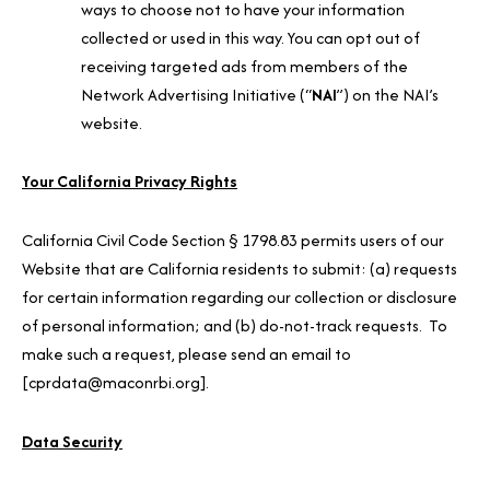
ways to choose not to have your information
collected or used in this way. You can opt out of
receiving targeted ads from members of the
Network Advertising Initiative (“
NAI
”) on the NAI’s
website.
Your California Privacy Rights
California Civil Code Section § 1798.83 permits users of our
Website that are California residents to submit: (a) requests
for certain information regarding our collection or disclosure
of personal information; and (b) do-not-track requests. To
make such a request, please send an email to
[cprdata@maconrbi.org].
Data Security