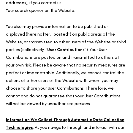
addresses), if you contact us.
Your search queries on the Website.
You also may provide information to be published or
displayed (hereinafter, “
posted
”) on public areas of the
Website, or transmitted to other users of the Website or third
parties (collectively, “
User Contributions
”). Your User
Contributions are posted on and transmitted to others at
your own risk. Please be aware that no security measures are
perfect or impenetrable. Additionally, we cannot control the
actions of other users of the Website with whom you may
choose to share your User Contributions. Therefore, we
cannot and do not guarantee that your User Contributions
will not be viewed by unauthorized persons.
Information We Collect Through Automatic Data Collection
Technologies
. As you navigate through and interact with our