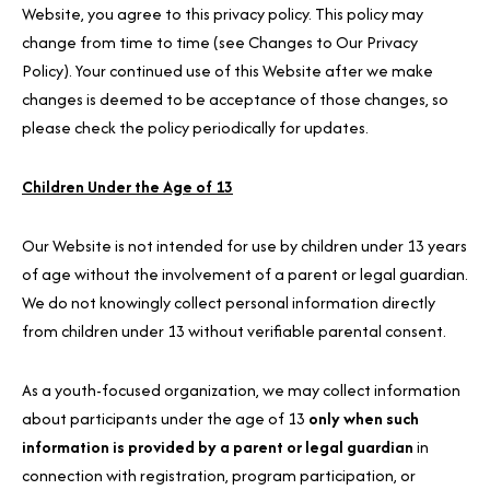
Website, you agree to this privacy policy. This policy may
change from time to time (see Changes to Our Privacy
Policy). Your continued use of this Website after we make
changes is deemed to be acceptance of those changes, so
please check the policy periodically for updates.
Children Under the Age of 13
Our Website is not intended for use by children under 13 years
of age without the involvement of a parent or legal guardian.
We do not knowingly collect personal information directly
from children under 13 without verifiable parental consent.
As a youth-focused organization, we may collect information
about participants under the age of 13
only when such
information is provided by a parent or legal guardian
in
connection with registration, program participation, or