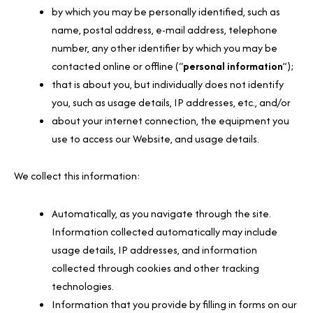
by which you may be personally identified, such as
name, postal address, e-mail address, telephone
number, any other identifier by which you may be
contacted online or offline (“
personal information
”);
that is about you, but individually does not identify
you, such as usage details, IP addresses, etc., and/or
about your internet connection, the equipment you
use to access our Website, and usage details.
We collect this information:
Automatically, as you navigate through the site.
Information collected automatically may include
usage details, IP addresses, and information
collected through cookies and other tracking
technologies.
Information that you provide by filling in forms on our