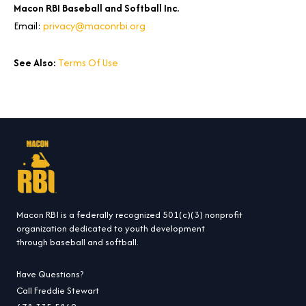
Macon RBI Baseball and Softball Inc.
Email:
privacy@maconrbi.org
See Also:
Terms Of Use
Macon RBI is a federally recognized 501(c)(3) nonprofit
organization dedicated to youth development
through baseball and softball.
Have Questions?
Call Freddie Stewart