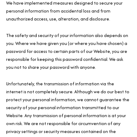
We have implemented measures designed to secure your
personal information from accidental loss and from
unauthorized access, use, alteration, and disclosure.
The safety and security of your information also depends on
you. Where we have given you (or where you have chosen) a
password for access to certain parts of our Website, you are
responsible for keeping this password confidential. We ask
you not to share your password with anyone.
Unfortunately, the transmission of information via the
internet is not completely secure. Although we do our best to
protect your personal information, we cannot guarantee the
security of your personal information transmitted to our
Website. Any transmission of personal information is at your
own risk. We are not responsible for circumvention of any
privacy settings or security measures contained on the