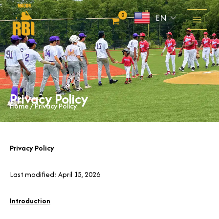
Skip
EN
to
content
Privacy Policy
Home
/ Privacy Policy
Privacy Policy
Last modified: April 15, 2026
Introduction