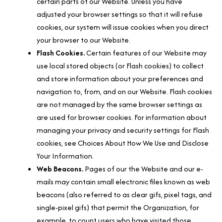
certain parts of our Website. Unless you have
adjusted your browser settings so that it will refuse
cookies, our system will issue cookies when you direct
your browser to our Website.
Flash Cookies.
Certain features of our Website may
use local stored objects (or Flash cookies) to collect
and store information about your preferences and
navigation to, from, and on our Website. Flash cookies
are not managed by the same browser settings as
are used for browser cookies. For information about
managing your privacy and security settings for Flash
cookies, see Choices About How We Use and Disclose
Your Information.
Web Beacons.
Pages of our the Website and our e-
mails may contain small electronic files known as web
beacons (also referred to as clear gifs, pixel tags, and
single-pixel gifs) that permit the Organization, for
example, to count users who have visited those