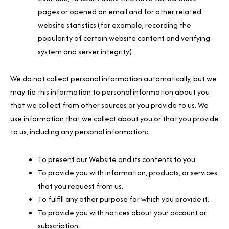
pages or opened an email and for other related
website statistics (for example, recording the
popularity of certain website content and verifying
system and server integrity).
We do not collect personal information automatically, but we
may tie this information to personal information about you
that we collect from other sources or you provide to us. We
use information that we collect about you or that you provide
to us, including any personal information:
To present our Website and its contents to you.
To provide you with information, products, or services
that you request from us.
To fulfill any other purpose for which you provide it.
To provide you with notices about your account or
subscription.