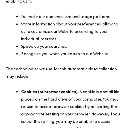
enabling us to:
Estimate our audience size and usage patterns.
Store information about your preferences, allowing
us to customize our Website according to your
individual interests.
Speed up your searches.
Recognize you when you return to our Website.
The technologies we use for this automatic data collection
may include:
Cookies (or browser cookies).
A cookie is a small file
placed on the hard drive of your computer. You may
refuse to accept browser cookies by activating the
appropriate setting on your browser. However, if you
select this setting, you may be unable to access