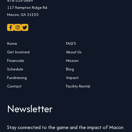
478-335-5869
117 Hampton Ridge Rd.
Macon, GA 31220
Home
FAQ’S
Get Involved
About Us
Financials
Mission
Schedule
Blog
Fundraising
Impact
Contact
Facility Rental
Newsletter
Stay connected to the game and the impact of Macon