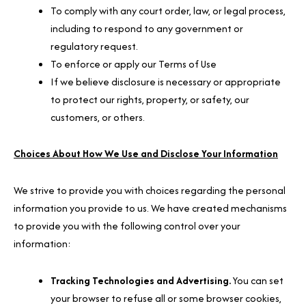
To comply with any court order, law, or legal process,
including to respond to any government or
regulatory request.
To enforce or apply our Terms of Use
If we believe disclosure is necessary or appropriate
to protect our rights, property, or safety, our
customers, or others.
Choices About How We Use and Disclose Your Information
We strive to provide you with choices regarding the personal
information you provide to us. We have created mechanisms
to provide you with the following control over your
information:
Tracking Technologies and Advertising.
You can set
your browser to refuse all or some browser cookies,