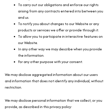
To carry out our obligations and enforce our rights
arising from any contracts entered into between you
and us.
To notify you about changes to our Website or any
products or services we offer or provide through it.
To allow you to participate in interactive features on
our Website.
In any other way we may describe when you provide
the information.
For any other purpose with your consent.
We may disclose aggregated information about our users
and information that does not identify any individual, without
restriction.
We may disclose personal information that we collect, or you
provide, as described in this privacy policy: