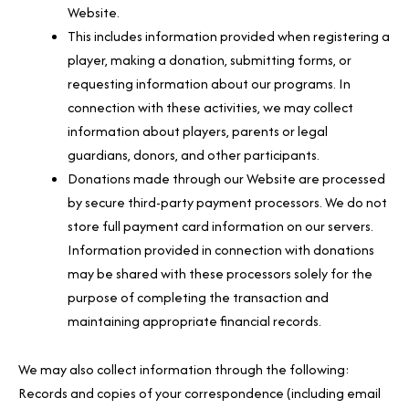
Website.
This includes information provided when registering a
player, making a donation, submitting forms, or
requesting information about our programs. In
connection with these activities, we may collect
information about players, parents or legal
guardians, donors, and other participants.
Donations made through our Website are processed
by secure third-party payment processors. We do not
store full payment card information on our servers.
Information provided in connection with donations
may be shared with these processors solely for the
purpose of completing the transaction and
maintaining appropriate financial records.
We may also collect information through the following:
Records and copies of your correspondence (including email