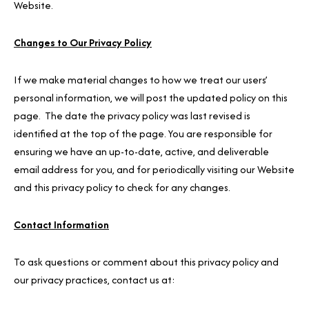
Website.
Changes to Our Privacy Policy
If we make material changes to how we treat our users’
personal information, we will post the updated policy on this
page. The date the privacy policy was last revised is
identified at the top of the page. You are responsible for
ensuring we have an up-to-date, active, and deliverable
email address for you, and for periodically visiting our Website
and this privacy policy to check for any changes.
Contact Information
To ask questions or comment about this privacy policy and
our privacy practices, contact us at: