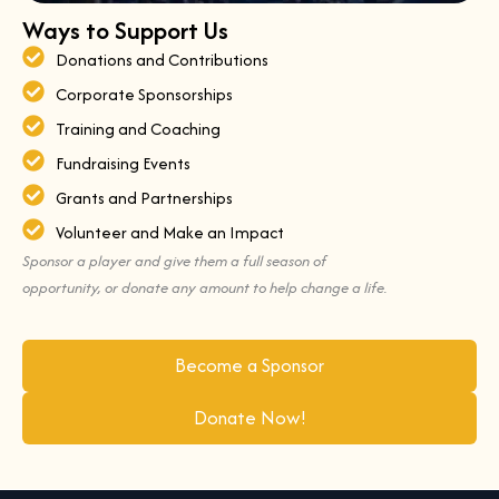
Ways to Support Us
Donations and Contributions
Corporate Sponsorships
Training and Coaching
Fundraising Events
Grants and Partnerships
Volunteer and Make an Impact
Sponsor a player and give them a full season of
opportunity, or donate any amount to help change a life.
Become a Sponsor
Donate Now!