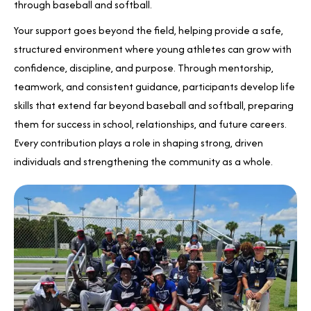
through baseball and softball.
Your support goes beyond the field, helping provide a safe,
structured environment where young athletes can grow with
confidence, discipline, and purpose. Through mentorship,
teamwork, and consistent guidance, participants develop life
skills that extend far beyond baseball and softball, preparing
them for success in school, relationships, and future careers.
Every contribution plays a role in shaping strong, driven
individuals and strengthening the community as a whole.