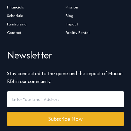
Financials
Mission
Schedule
Blog
Fundraising
Impact
Contact
Facility Rental
Newsletter
Stay connected to the game and the impact of Macon
RBI in our community.