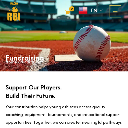
Skip
EN
to
content
Fundraising
Home
/ Fundraising
Support Our Players.
Build Their Future.
Your contribution helps young athletes access quality
coaching, equipment, tournaments, and educational support
opportunities. Together, we can create meaningful pathways