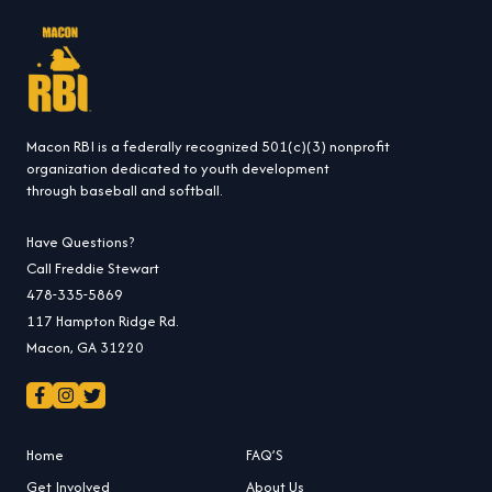
Macon RBI is a federally recognized 501(c)(3) nonprofit
organization dedicated to youth development
through baseball and softball.
Have Questions?
Call Freddie Stewart
478-335-5869
117 Hampton Ridge Rd.
Macon, GA 31220
Home
FAQ’S
Get Involved
About Us