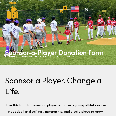
Skip
EN
to
content
Sponsor-a-Player Donation Form
Home
/ Sponsor-a-Player Donation Form
Sponsor a Player. Change a
Life.
Use this form to sponsor a player and give a young athlete access
to baseball and softball, mentorship, and a safe place to grow.