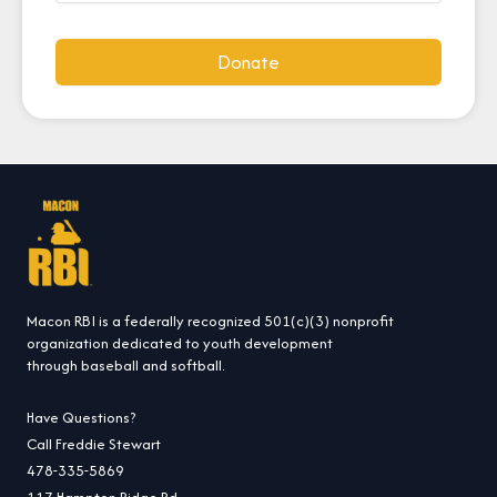
Donate
Macon RBI is a federally recognized 501(c)(3) nonprofit
organization dedicated to youth development
through baseball and softball.
Have Questions?
Call Freddie Stewart
478-335-5869
117 Hampton Ridge Rd.