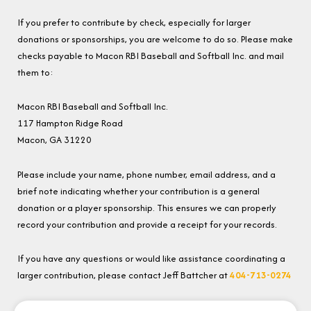
If you prefer to contribute by check, especially for larger
donations or sponsorships, you are welcome to do so. Please make
checks payable to Macon RBI Baseball and Softball Inc. and mail
them to:
Macon RBI Baseball and Softball Inc.
117 Hampton Ridge Road
Macon, GA 31220
Please include your name, phone number, email address, and a
brief note indicating whether your contribution is a general
donation or a player sponsorship. This ensures we can properly
record your contribution and provide a receipt for your records.
If you have any questions or would like assistance coordinating a
larger contribution, please contact Jeff Battcher at
404-713-0274