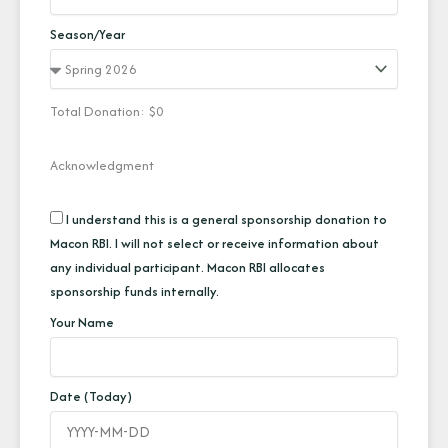
Season/Year
Total Donation: $
0
Acknowledgment
I understand this is a general sponsorship donation to
Macon RBI. I will not select or receive information about
any individual participant. Macon RBI allocates
sponsorship funds internally.
Your Name
Date (Today)