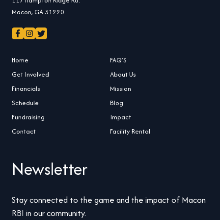
Macon, GA 31220
Home
FAQ’S
Get Involved
About Us
Financials
Mission
Schedule
Blog
Fundraising
Impact
Contact
Facility Rental
Newsletter
Stay connected to the game and the impact of Macon
RBI in our community.