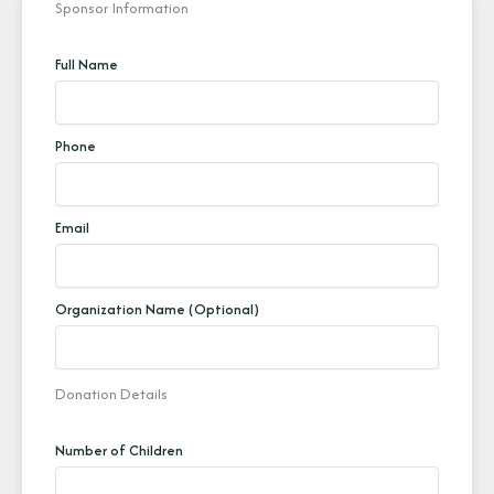
Sponsor Information
Full Name
Phone
Email
Organization Name (Optional)
Donation Details
Number of Children