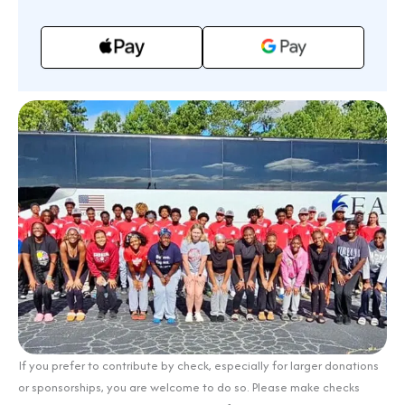
If you prefer to contribute by check, especially for larger donations
or sponsorships, you are welcome to do so. Please make checks