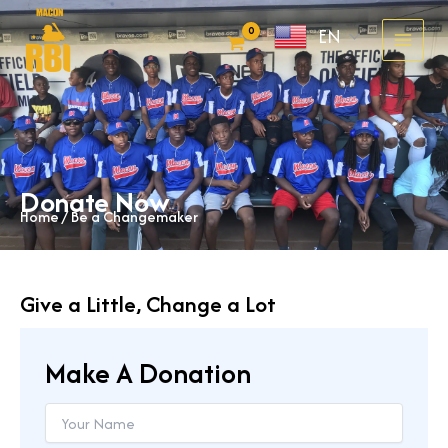
Skip
EN
to
content
Donate Now
Home
/ Be a Changemaker
Give a Little, Change a Lot
Make A Donation