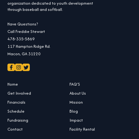
organization dedicated to youth development
through baseball and softball.
Have Questions?
Call Freddie Stewart
478-335-5869
117 Hampton Ridge Rd.
Macon, GA 31220
Home
FAQ’S
Get Involved
About Us
Financials
Mission
Schedule
Blog
Fundraising
Impact
Contact
Facility Rental