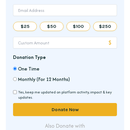
$25
$50
$100
$250
Donation Type
One Time
Monthly (For 12 Months)
Yes, keep me updated on platform activity, impact & key
updates.
Donate Now
Also Donate with