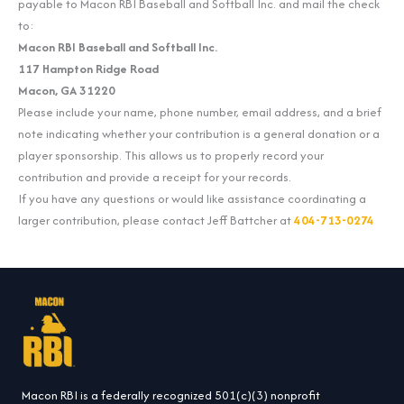
payable to Macon RBI Baseball and Softball Inc. and mail the check
to:
Macon RBI Baseball and Softball Inc.
117 Hampton Ridge Road
Macon, GA 31220
Please include your name, phone number, email address, and a brief
note indicating whether your contribution is a general donation or a
player sponsorship. This allows us to properly record your
contribution and provide a receipt for your records.
If you have any questions or would like assistance coordinating a
larger contribution, please contact Jeff Battcher at
404-713-0274
Macon RBI is a federally recognized 501(c)(3) nonprofit