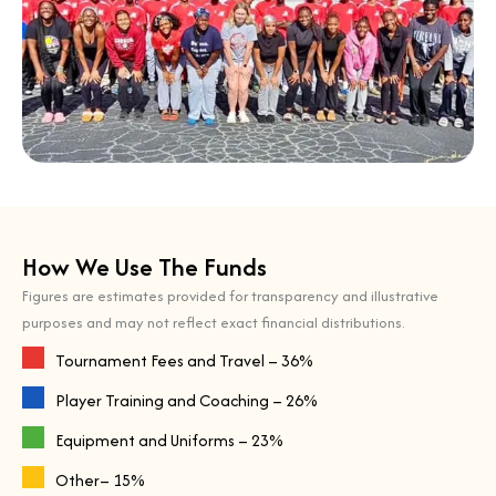
How We Use The Funds
Figures are estimates provided for transparency and illustrative
purposes and may not reflect exact financial distributions.
Tournament Fees and Travel – 36%
Player Training and Coaching – 26%
Equipment and Uniforms – 23%
Other– 15%