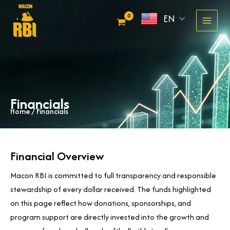
Skip
EN
to
content
Financials
Home
/ Financials
Financial Overview
Macon RBI is committed to full transparency and responsible
stewardship of every dollar received. The funds highlighted
on this page reflect how donations, sponsorships, and
program support are directly invested into the growth and