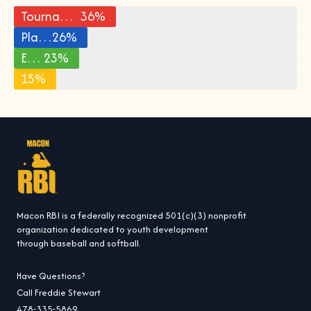
Tournament Fees and Travel
36%
Player Training and Coaching
26%
Equipment and Uniforms
23%
15%
Other
Macon RBI is a federally recognized 501(c)(3) nonprofit
organization dedicated to youth development
through baseball and softball.
Have Questions?
Call Freddie Stewart
478-335-5869