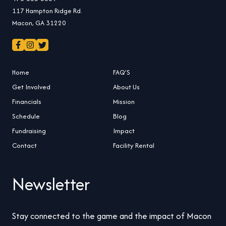
117 Hampton Ridge Rd.
Macon, GA 31220
Home
FAQ’S
Get Involved
About Us
Financials
Mission
Schedule
Blog
Fundraising
Impact
Contact
Facility Rental
Newsletter
Stay connected to the game and the impact of Macon