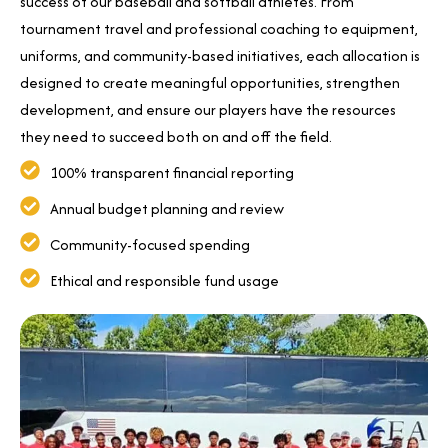
success of our baseball and softball athletes. From
tournament travel and professional coaching to equipment,
uniforms, and community-based initiatives, each allocation is
designed to create meaningful opportunities, strengthen
development, and ensure our players have the resources
they need to succeed both on and off the field.
100% transparent financial reporting
Annual budget planning and review
Community-focused spending
Ethical and responsible fund usage