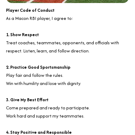
Player Code of Conduct
As a Macon RBI player, I agree to:
1. Show Respect
Treat coaches, teammates, opponents, and officials with
respect. Listen, learn, and follow direction.
2. Practice Good Sportsmanship
Play fair and follow the rules.
Win with humility and lose with dignity.
3. Give My Best Effort
Come prepared and ready to participate.
Work hard and support my teammates.
4. Stay Positive and Responsible