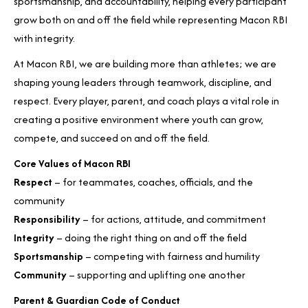
sportsmanship, and accountability, helping every participant
grow both on and off the field while representing Macon RBI
with integrity.
At Macon RBI, we are building more than athletes; we are
shaping young leaders through teamwork, discipline, and
respect. Every player, parent, and coach plays a vital role in
creating a positive environment where youth can grow,
compete, and succeed on and off the field.
Core Values of Macon RBI
Respect
– for teammates, coaches, officials, and the
community
Responsibility
– for actions, attitude, and commitment
Integrity
– doing the right thing on and off the field
Sportsmanship
– competing with fairness and humility
Community
– supporting and uplifting one another
Parent & Guardian Code of Conduct