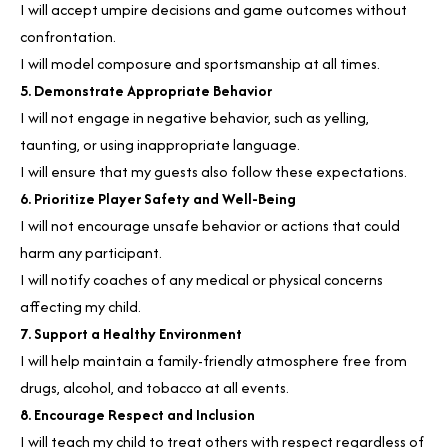
I will accept umpire decisions and game outcomes without
confrontation.
I will model composure and sportsmanship at all times.
5. Demonstrate Appropriate Behavior
I will not engage in negative behavior, such as yelling,
taunting, or using inappropriate language.
I will ensure that my guests also follow these expectations.
6. Prioritize Player Safety and Well-Being
I will not encourage unsafe behavior or actions that could
harm any participant.
I will notify coaches of any medical or physical concerns
affecting my child.
7. Support a Healthy Environment
I will help maintain a family-friendly atmosphere free from
drugs, alcohol, and tobacco at all events.
8. Encourage Respect and Inclusion
I will teach my child to treat others with respect regardless of