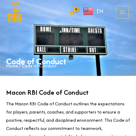
Skip
EN
to
content
Code of Conduct
Home
/ Code of Conduct
Macon RBI Code of Conduct
The Macon RBI Code of Conduct outlines the expectations
for players, parents, coaches, and supporters to ensure a
positive, respectful, and disciplined environment. This Code of
Conduct reflects our commitment to teamwork,