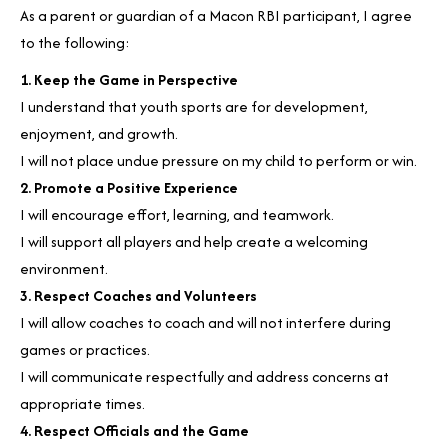
As a parent or guardian of a Macon RBI participant, I agree
to the following:
1. Keep the Game in Perspective
I understand that youth sports are for development,
enjoyment, and growth.
I will not place undue pressure on my child to perform or win.
2. Promote a Positive Experience
I will encourage effort, learning, and teamwork.
I will support all players and help create a welcoming
environment.
3. Respect Coaches and Volunteers
I will allow coaches to coach and will not interfere during
games or practices.
I will communicate respectfully and address concerns at
appropriate times.
4. Respect Officials and the Game