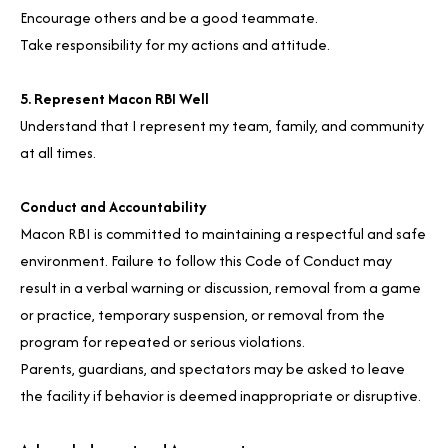
Encourage others and be a good teammate.
Take responsibility for my actions and attitude.
5. Represent Macon RBI Well
Understand that I represent my team, family, and community
at all times.
Conduct and Accountability
Macon RBI is committed to maintaining a respectful and safe
environment. Failure to follow this Code of Conduct may
result in a verbal warning or discussion, removal from a game
or practice, temporary suspension, or removal from the
program for repeated or serious violations.
Parents, guardians, and spectators may be asked to leave
the facility if behavior is deemed inappropriate or disruptive.