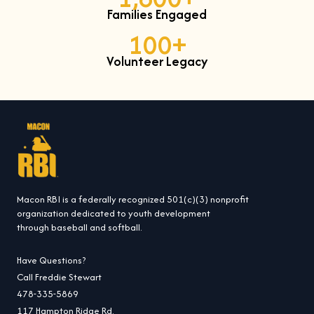
Families Engaged
100
+
Volunteer Legacy
Macon RBI is a federally recognized 501(c)(3) nonprofit
organization dedicated to youth development
through baseball and softball.
Have Questions?
Call Freddie Stewart
478-335-5869
117 Hampton Ridge Rd.