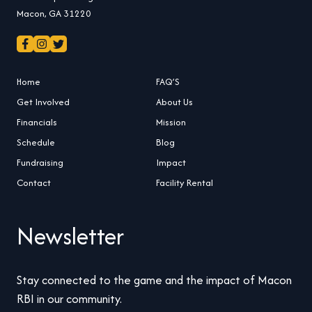
Macon, GA 31220
Home
FAQ’S
Get Involved
About Us
Financials
Mission
Schedule
Blog
Fundraising
Impact
Contact
Facility Rental
Newsletter
Stay connected to the game and the impact of Macon
RBI in our community.