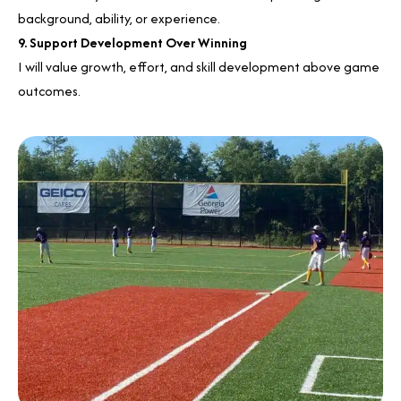
background, ability, or experience.
9. Support Development Over Winning
I will value growth, effort, and skill development above game
outcomes.