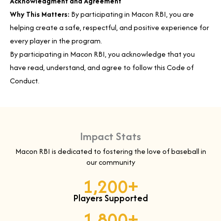
Acknowledgment and Agreement
Why This Matters:
By participating in Macon RBI, you are
helping create a safe, respectful, and positive experience for
every player in the program.
By participating in Macon RBI, you acknowledge that you
have read, understand, and agree to follow this Code of
Conduct.
Impact Stats
Macon RBI is dedicated to fostering the love of baseball in
our community
1,200
+
Players Supported
1,800
+