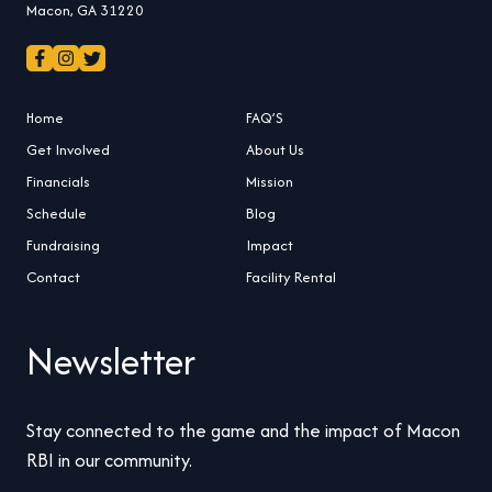
Macon, GA 31220
Home
FAQ’S
Get Involved
About Us
Financials
Mission
Schedule
Blog
Fundraising
Impact
Contact
Facility Rental
Newsletter
Stay connected to the game and the impact of Macon
RBI in our community.