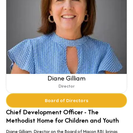
Diane Gilliam
Director
Board of Directors
Chief Development Officer - The
Methodist Home for Children and Youth
Diane Gilliam, Director on the Board of Macon RBI, brings