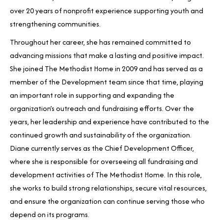
over 20 years of nonprofit experience supporting youth and
strengthening communities.
Throughout her career, she has remained committed to
advancing missions that make a lasting and positive impact.
She joined The Methodist Home in 2009 and has served as a
member of the Development team since that time, playing
an important role in supporting and expanding the
organization’s outreach and fundraising efforts. Over the
years, her leadership and experience have contributed to the
continued growth and sustainability of the organization.
Diane currently serves as the Chief Development Officer,
where she is responsible for overseeing all fundraising and
development activities of The Methodist Home. In this role,
she works to build strong relationships, secure vital resources,
and ensure the organization can continue serving those who
depend on its programs.