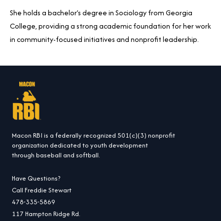
She holds a bachelor’s degree in Sociology from Georgia
College, providing a strong academic foundation for her work
in community-focused initiatives and nonprofit leadership.
Macon RBI is a federally recognized 501(c)(3) nonprofit
organization dedicated to youth development
through baseball and softball.
Have Questions?
Call Freddie Stewart
478-335-5869
117 Hampton Ridge Rd.