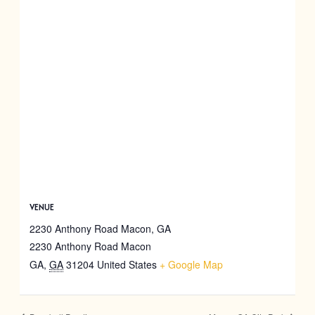
VENUE
2230 Anthony Road Macon, GA
2230 Anthony Road Macon
GA
,
GA
31204
United States
+ Google Map