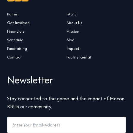
Home
FAQ’S
Get Involved
About Us
Financials
Mission
Schedule
Blog
Fundraising
Impact
Contact
Facility Rental
Newsletter
Stay connected to the game and the impact of Macon
RBI in our community.