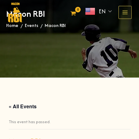
Skip
EN
Macon RBI
to
content
Home
Events
Macon RBI
»
»
« All Events
This event has passed.