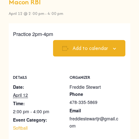
Macon RBI
April 12 @ 2:00 pm
-
4:00 pm
Practice 2pm-4pm
Add to calendar
DETAILS
ORGANIZER
Date:
Freddie Stewart
Phone
April 12
478-335-5869
Time:
Email
2:00 pm - 4:00 pm
freddiestewartjr@gmail.c
Event Category:
om
Softball