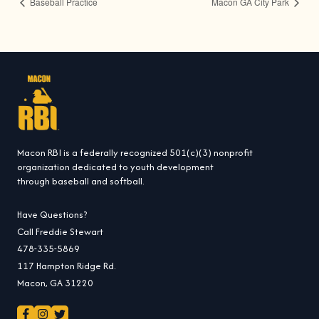
Baseball Practice
Macon GA City Park
Macon RBI is a federally recognized 501(c)(3) nonprofit
organization dedicated to youth development
through baseball and softball.
Have Questions?
Call Freddie Stewart
478-335-5869
117 Hampton Ridge Rd.
Macon, GA 31220