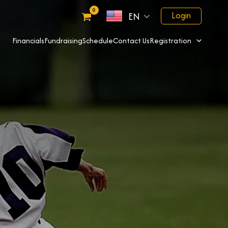
Login
EN
Financials
Fundraising
Schedule
Contact Us
Registration