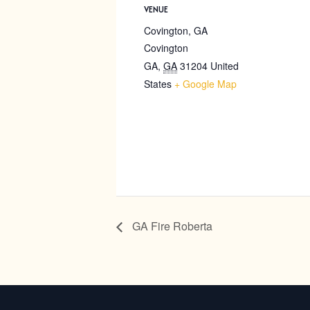
VENUE
Covington, GA
Covington
GA
,
GA
31204
United
States
+ Google Map
GA Fire Roberta