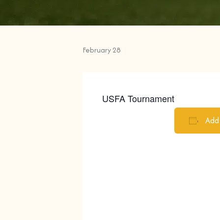
Turner Lake Park
February 28
USFA Tournament
Add