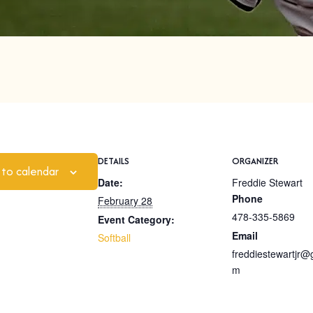
DETAILS
ORGANIZER
 to calendar
Date:
Freddie Stewart
Phone
February 28
478-335-5869
Event Category:
Email
Softball
freddiestewartjr@
m