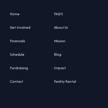
Home
FAQ’S
Get Involved
About Us
Financials
Mission
Schedule
Blog
Fundraising
Impact
Contact
Facility Rental