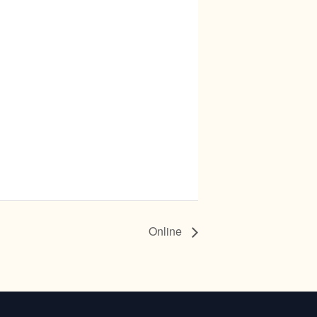
Online