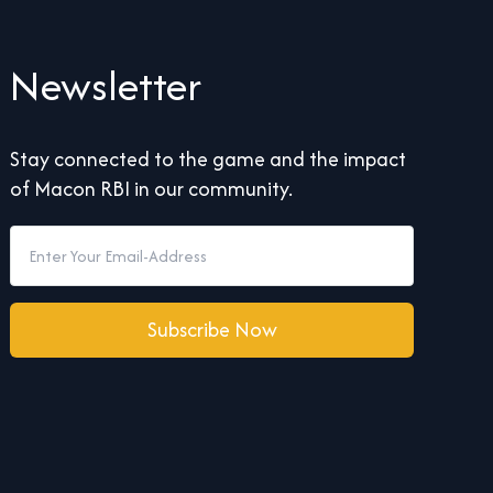
Newsletter
Stay connected to the game and the impact
of Macon RBI in our community.