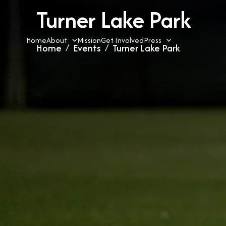
Skip
Turner Lake Park
to
content
Home
About
Mission
Get Involved
Press
Home
Events
Turner Lake Park
»
»
« All Events
This event has passed.