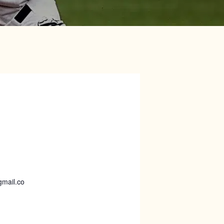
gmail.co