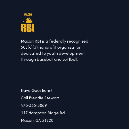
Macon RBI is a federally recognized
501(c)(3) nonprofit organization
dedicated to youth development
through baseball and softball.
Have Questions?
Call Freddie Stewart
478-335-5869
117 Hampton Ridge Rd.
Macon, GA 31220