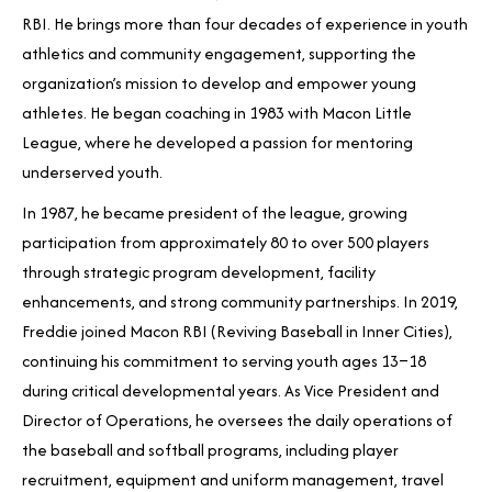
RBI. He brings more than four decades of experience in youth
athletics and community engagement, supporting the
organization’s mission to develop and empower young
athletes. He began coaching in 1983 with Macon Little
League, where he developed a passion for mentoring
underserved youth.
In 1987, he became president of the league, growing
participation from approximately 80 to over 500 players
through strategic program development, facility
enhancements, and strong community partnerships. In 2019,
Freddie joined Macon RBI (Reviving Baseball in Inner Cities),
continuing his commitment to serving youth ages 13–18
during critical developmental years. As Vice President and
Director of Operations, he oversees the daily operations of
the baseball and softball programs, including player
recruitment, equipment and uniform management, travel