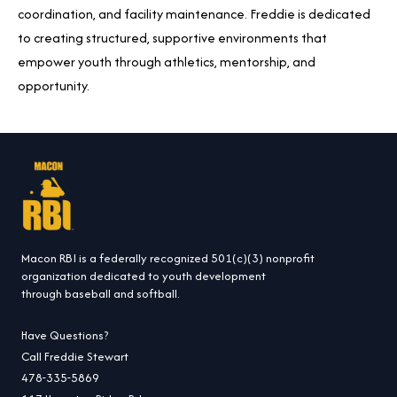
coordination, and facility maintenance. Freddie is dedicated
to creating structured, supportive environments that
empower youth through athletics, mentorship, and
opportunity.
Macon RBI is a federally recognized 501(c)(3) nonprofit
organization dedicated to youth development
through baseball and softball.
Have Questions?
Call Freddie Stewart
478-335-5869