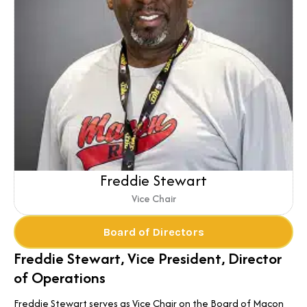
Freddie Stewart
Vice Chair
Board of Directors
Freddie Stewart, Vice President, Director
of Operations
Freddie Stewart serves as Vice Chair on the Board of Macon