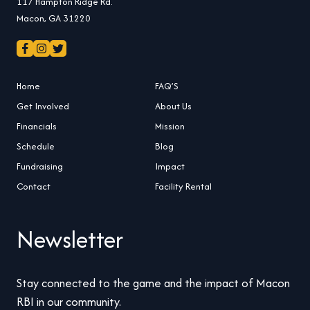
117 Hampton Ridge Rd.
Macon, GA 31220
Home
FAQ’S
Get Involved
About Us
Financials
Mission
Schedule
Blog
Fundraising
Impact
Contact
Facility Rental
Newsletter
Stay connected to the game and the impact of Macon
RBI in our community.