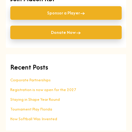
→
Sponsor a Player
→
Donate Now
Recent Posts
Corporate Partnerships
Registration is now open for the 2027
Staying in Shape Year Round
Tournament Play Florida
How Softball Was Invented