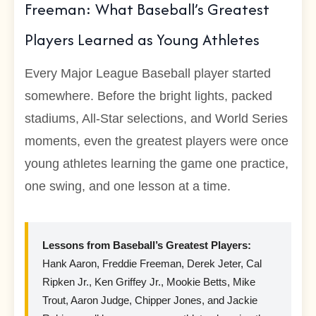
Freeman: What Baseball’s Greatest
Players Learned as Young Athletes
Every Major League Baseball player started
somewhere. Before the bright lights, packed
stadiums, All-Star selections, and World Series
moments, even the greatest players were once
young athletes learning the game one practice,
one swing, and one lesson at a time.
Lessons from Baseball’s Greatest Players:
Hank Aaron, Freddie Freeman, Derek Jeter, Cal
Ripken Jr., Ken Griffey Jr., Mookie Betts, Mike
Trout, Aaron Judge, Chipper Jones, and Jackie