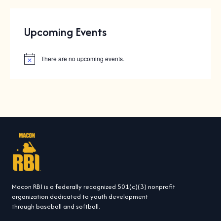
Upcoming Events
There are no upcoming events.
N
o
t
i
c
e
Macon RBI is a federally recognized 501(c)(3) nonprofit
organization dedicated to youth development
through baseball and softball.