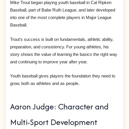
Mike Trout began playing youth baseball in Cal Ripken
Baseball, part of Babe Ruth League, and later developed
into one of the most complete players in Major League
Baseball.
Trout’s success is built on fundamentals, athletic ability,
preparation, and consistency. For young athletes, his
story shows the value of learning the basics the right way
and continuing to improve year after year.
Youth baseball gives players the foundation they need to
grow, both as athletes and as people.
Aaron Judge: Character and
Multi-Sport Development