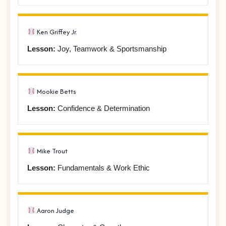
Ken Griffey Jr.
Lesson:
Joy, Teamwork & Sportsmanship
Mookie Betts
Lesson:
Confidence & Determination
Mike Trout
Lesson:
Fundamentals & Work Ethic
Aaron Judge