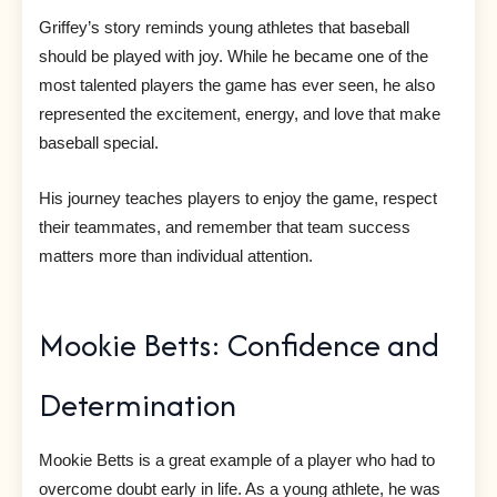
Griffey’s story reminds young athletes that baseball
should be played with joy. While he became one of the
most talented players the game has ever seen, he also
represented the excitement, energy, and love that make
baseball special.
His journey teaches players to enjoy the game, respect
their teammates, and remember that team success
matters more than individual attention.
Mookie Betts: Confidence and
Determination
Mookie Betts is a great example of a player who had to
overcome doubt early in life. As a young athlete, he was