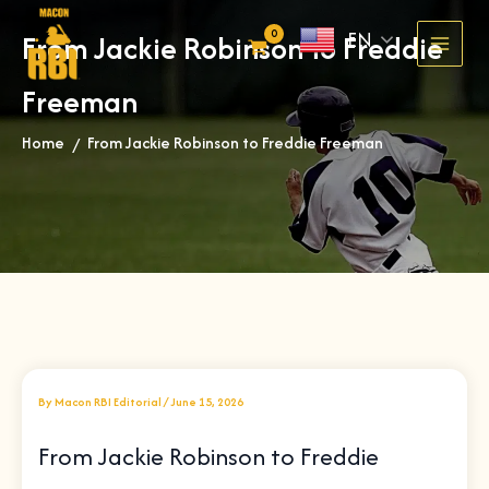
Skip
EN
From Jackie Robinson to Freddie
to
content
Freeman
Home
From Jackie Robinson to Freddie Freeman
»
By
Macon RBI Editorial
/
June 15, 2026
From Jackie Robinson to Freddie