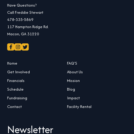
Have Questions?
Call Freddie Stewart
478-335-5869
117 Hampton Ridge Rd.
Macon, GA 31220
Home
FAQ’S
Get Involved
About Us
Financials
Mission
Schedule
Blog
Fundraising
Impact
Contact
Facility Rental
Newsletter