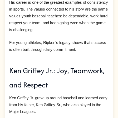
His career is one of the greatest examples of consistency
in sports. The values connected to his story are the same
values youth baseball teaches: be dependable, work hard,
respect your team, and keep going even when the game
is challenging.
For young athletes, Ripken’s legacy shows that success
is often built through daily commitment.
Ken Griffey Jr.: Joy, Teamwork,
and Respect
Ken Griffey Jr. grew up around baseball and learned early
from his father, Ken Griffey Sr., who also played in the
Major Leagues.