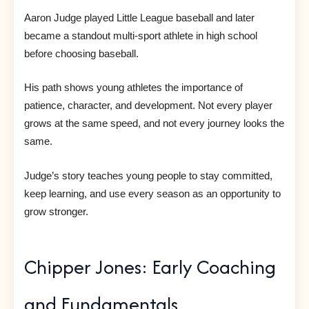
Aaron Judge played Little League baseball and later
became a standout multi-sport athlete in high school
before choosing baseball.
His path shows young athletes the importance of
patience, character, and development. Not every player
grows at the same speed, and not every journey looks the
same.
Judge’s story teaches young people to stay committed,
keep learning, and use every season as an opportunity to
grow stronger.
Chipper Jones: Early Coaching
and Fundamentals