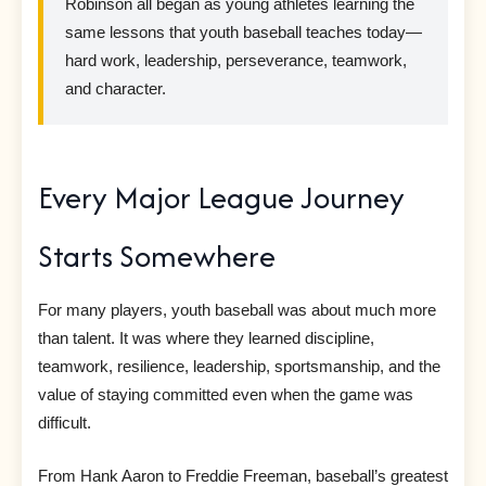
Robinson all began as young athletes learning the
same lessons that youth baseball teaches today—
hard work, leadership, perseverance, teamwork,
and character.
Every Major League Journey
Starts Somewhere
For many players, youth baseball was about much more
than talent. It was where they learned discipline,
teamwork, resilience, leadership, sportsmanship, and the
value of staying committed even when the game was
difficult.
From Hank Aaron to Freddie Freeman, baseball’s greatest