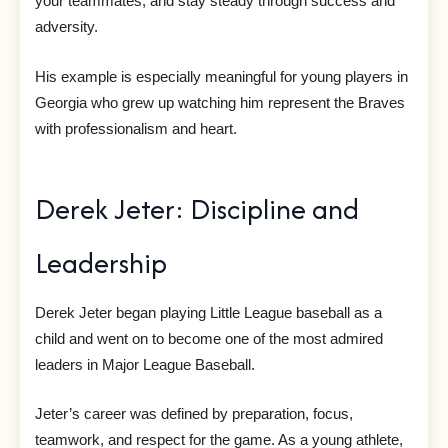
your teammates, and stay steady through success and
adversity.
His example is especially meaningful for young players in
Georgia who grew up watching him represent the Braves
with professionalism and heart.
Derek Jeter: Discipline and
Leadership
Derek Jeter began playing Little League baseball as a
child and went on to become one of the most admired
leaders in Major League Baseball.
Jeter’s career was defined by preparation, focus,
teamwork, and respect for the game. As a young athlete,