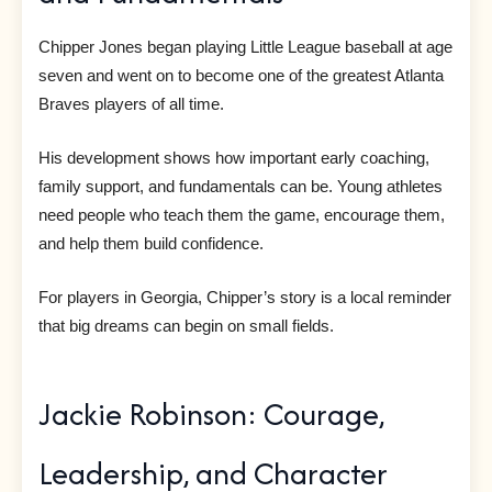
Chipper Jones began playing Little League baseball at age
seven and went on to become one of the greatest Atlanta
Braves players of all time.
His development shows how important early coaching,
family support, and fundamentals can be. Young athletes
need people who teach them the game, encourage them,
and help them build confidence.
For players in Georgia, Chipper’s story is a local reminder
that big dreams can begin on small fields.
Jackie Robinson: Courage,
Leadership, and Character