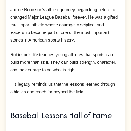
Jackie Robinson’s athletic journey began long before he
changed Major League Baseball forever. He was a gifted
multi-sport athlete whose courage, discipline, and
leadership became part of one of the most important
stories in American sports history.
Robinson’s life teaches young athletes that sports can
build more than skill. They can build strength, character,
and the courage to do what is right.
His legacy reminds us that the lessons learned through
athletics can reach far beyond the field.
Baseball Lessons Hall of Fame