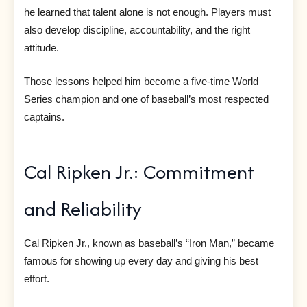
he learned that talent alone is not enough. Players must
also develop discipline, accountability, and the right
attitude.
Those lessons helped him become a five-time World
Series champion and one of baseball’s most respected
captains.
Cal Ripken Jr.: Commitment
and Reliability
Cal Ripken Jr., known as baseball’s “Iron Man,” became
famous for showing up every day and giving his best
effort.