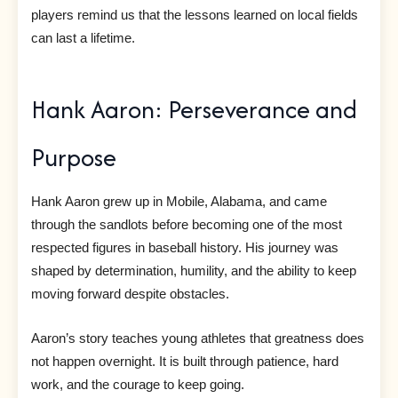
players remind us that the lessons learned on local fields
can last a lifetime.
Hank Aaron: Perseverance and
Purpose
Hank Aaron grew up in Mobile, Alabama, and came
through the sandlots before becoming one of the most
respected figures in baseball history. His journey was
shaped by determination, humility, and the ability to keep
moving forward despite obstacles.
Aaron’s story teaches young athletes that greatness does
not happen overnight. It is built through patience, hard
work, and the courage to keep going.