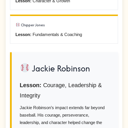
Lesson:
Character & Growth
Chipper Jones
Lesson:
Fundamentals & Coaching
Jackie Robinson
Lesson:
Courage, Leadership &
Integrity
Jackie Robinson’s impact extends far beyond
baseball. His courage, perseverance,
leadership, and character helped change the