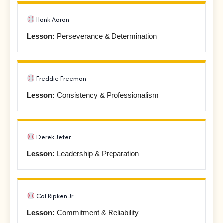
Hank Aaron
Lesson:
Perseverance & Determination
Freddie Freeman
Lesson:
Consistency & Professionalism
Derek Jeter
Lesson:
Leadership & Preparation
Cal Ripken Jr.
Lesson:
Commitment & Reliability