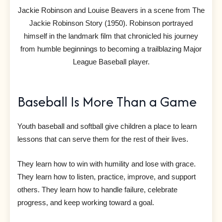
Jackie Robinson and Louise Beavers in a scene from The
Jackie Robinson Story (1950). Robinson portrayed
himself in the landmark film that chronicled his journey
from humble beginnings to becoming a trailblazing Major
League Baseball player.
Baseball Is More Than a Game
Youth baseball and softball give children a place to learn
lessons that can serve them for the rest of their lives.
They learn how to win with humility and lose with grace.
They learn how to listen, practice, improve, and support
others. They learn how to handle failure, celebrate
progress, and keep working toward a goal.