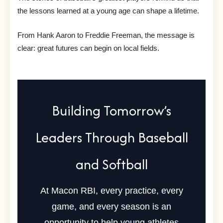
the lessons learned at a young age can shape a lifetime.
From Hank Aaron to Freddie Freeman, the message is
clear: great futures can begin on local fields.
Building Tomorrow’s
Leaders Through Baseball
and Softball
At Macon RBI, every practice, every
game, and every season is an
opportunity to help young athletes