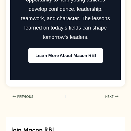
develop confidence, leadership,
teamwork, and character. The lessons
learned on today’s fields can shape
tomorrow’s leaders.
Learn More About Macon RBI
PREVIOUS
NEXT
Join Macon RBI