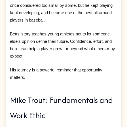
once considered too small by some, but he kept playing,
kept developing, and became one of the best all-around
players in baseball.
Betts’ story teaches young athletes not to let someone
else’s opinion define their future. Confidence, effort, and
belief can help a player grow far beyond what others may
expect.
His journey is a powerful reminder that opportunity
matters.
Mike Trout: Fundamentals and
Work Ethic