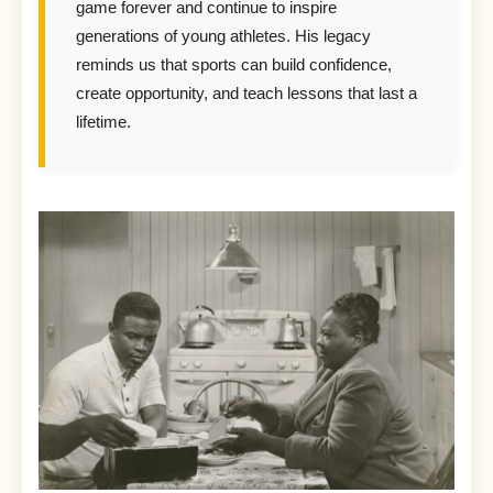
game forever and continue to inspire
generations of young athletes. His legacy
reminds us that sports can build confidence,
create opportunity, and teach lessons that last a
lifetime.