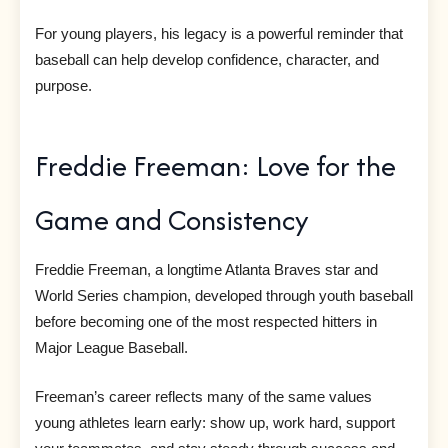
For young players, his legacy is a powerful reminder that
baseball can help develop confidence, character, and
purpose.
Freddie Freeman: Love for the
Game and Consistency
Freddie Freeman, a longtime Atlanta Braves star and
World Series champion, developed through youth baseball
before becoming one of the most respected hitters in
Major League Baseball.
Freeman’s career reflects many of the same values
young athletes learn early: show up, work hard, support