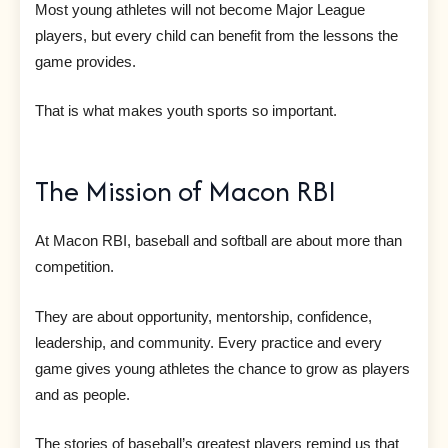
Most young athletes will not become Major League
players, but every child can benefit from the lessons the
game provides.
That is what makes youth sports so important.
The Mission of Macon RBI
At Macon RBI, baseball and softball are about more than
competition.
They are about opportunity, mentorship, confidence,
leadership, and community. Every practice and every
game gives young athletes the chance to grow as players
and as people.
The stories of baseball’s greatest players remind us that