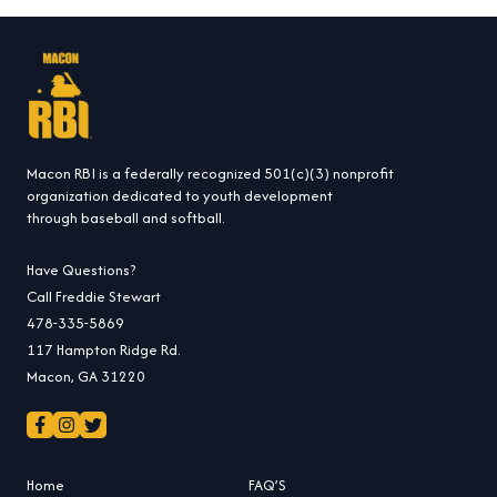
Macon RBI is a federally recognized 501(c)(3) nonprofit
organization dedicated to youth development
through baseball and softball.
Have Questions?
Call Freddie Stewart
478-335-5869
117 Hampton Ridge Rd.
Macon, GA 31220
Home
FAQ’S