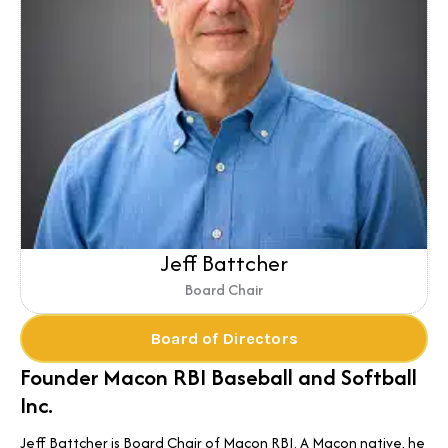
Jeff Battcher
Board Chair
Board of Directors
Founder Macon RBI Baseball and Softball
Inc.
Jeff Battcher is Board Chair of Macon RBI. A Macon native, he