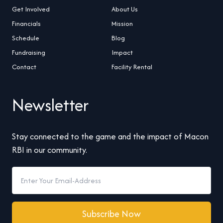
Get Involved
About Us
Financials
Mission
Schedule
Blog
Fundraising
Impact
Contact
Facility Rental
Newsletter
Stay connected to the game and the impact of Macon
RBI in our community.