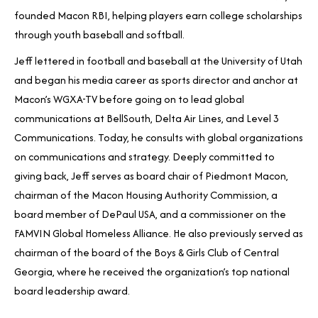
founded Macon RBI, helping players earn college scholarships
through youth baseball and softball.
Jeff lettered in football and baseball at the University of Utah
and began his media career as sports director and anchor at
Macon’s WGXA-TV before going on to lead global
communications at BellSouth, Delta Air Lines, and Level 3
Communications. Today, he consults with global organizations
on communications and strategy. Deeply committed to
giving back, Jeff serves as board chair of Piedmont Macon,
chairman of the Macon Housing Authority Commission, a
board member of DePaul USA, and a commissioner on the
FAMVIN Global Homeless Alliance. He also previously served as
chairman of the board of the Boys & Girls Club of Central
Georgia, where he received the organization’s top national
board leadership award.