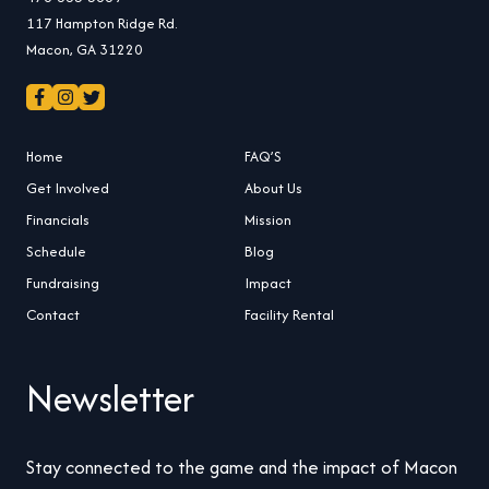
117 Hampton Ridge Rd.
Macon, GA 31220
Home
FAQ’S
Get Involved
About Us
Financials
Mission
Schedule
Blog
Fundraising
Impact
Contact
Facility Rental
Newsletter
Stay connected to the game and the impact of Macon