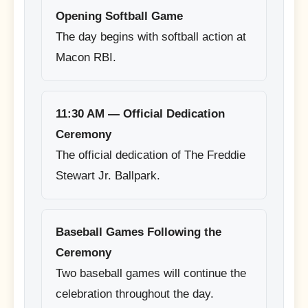
Opening Softball Game
The day begins with softball action at
Macon RBI.
11:30 AM — Official Dedication
Ceremony
The official dedication of The Freddie
Stewart Jr. Ballpark.
Baseball Games Following the
Ceremony
Two baseball games will continue the
celebration throughout the day.