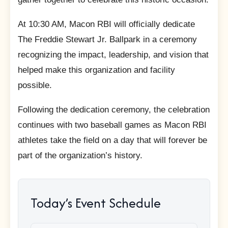
At 10:30 AM, Macon RBI will officially dedicate
The Freddie Stewart Jr. Ballpark in a ceremony
recognizing the impact, leadership, and vision that
helped make this organization and facility
possible.
Following the dedication ceremony, the celebration
continues with two baseball games as Macon RBI
athletes take the field on a day that will forever be
part of the organization’s history.
Today’s Event Schedule