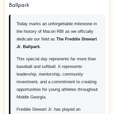
Ballpark
Today marks an unforgettable milestone in
the history of Macon RBI as we officially
dedicate our field as
The Freddie Stewart
Jr. Ballpark
.
This special day represents far more than
baseball and softball. It represents
leadership, mentorship, community
investment, and a commitment to creating
opportunities for young athletes throughout
Middle Georgia.
Freddie Stewart Jr. has played an