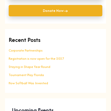
→
Donate Now
Recent Posts
Corporate Partnerships
Registration is now open for the 2027
Staying in Shape Year Round
Tournament Play Florida
How Softball Was Invented
Upcoming Events