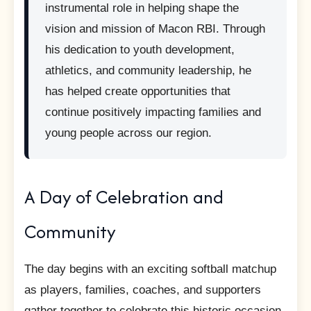
instrumental role in helping shape the
vision and mission of Macon RBI. Through
his dedication to youth development,
athletics, and community leadership, he
has helped create opportunities that
continue positively impacting families and
young people across our region.
A Day of Celebration and
Community
The day begins with an exciting softball matchup
as players, families, coaches, and supporters
gather together to celebrate this historic occasion.