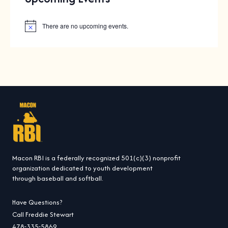
There are no upcoming events.
N
o
t
i
c
e
Macon RBI is a federally recognized 501(c)(3) nonprofit
organization dedicated to youth development
through baseball and softball.
Have Questions?
Call Freddie Stewart
478-335-5869