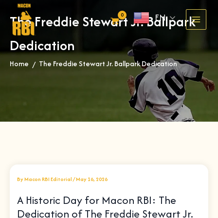
Skip
EN
The Freddie Stewart Jr. Ballpark
to
content
Dedication
Home
The Freddie Stewart Jr. Ballpark Dedication
»
By
Macon RBI Editorial
/
May 16, 2026
A Historic Day for Macon RBI: The
Dedication of The Freddie Stewart Jr.