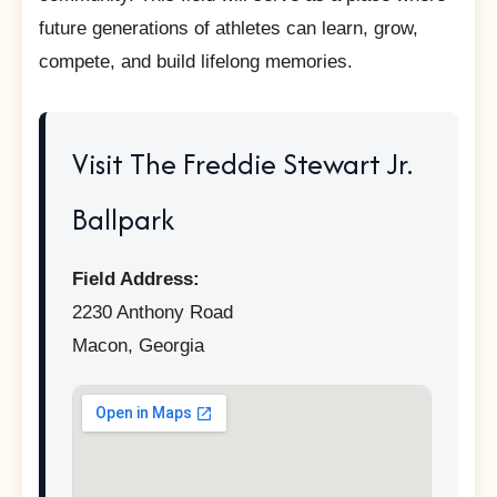
future generations of athletes can learn, grow,
compete, and build lifelong memories.
Visit The Freddie Stewart Jr.
Ballpark
Field Address:
2230 Anthony Road
Macon, Georgia