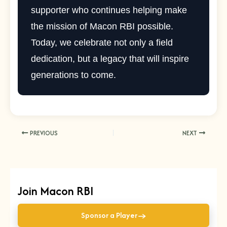
supporter who continues helping make
the mission of Macon RBI possible.
Today, we celebrate not only a field
dedication, but a legacy that will inspire
generations to come.
PREVIOUS
NEXT
Join Macon RBI
→
Sponsor a Player