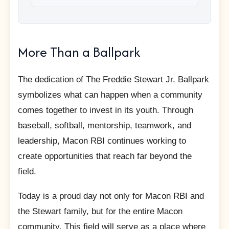
More Than a Ballpark
The dedication of The Freddie Stewart Jr. Ballpark
symbolizes what can happen when a community
comes together to invest in its youth. Through
baseball, softball, mentorship, teamwork, and
leadership, Macon RBI continues working to
create opportunities that reach far beyond the
field.
Today is a proud day not only for Macon RBI and
the Stewart family, but for the entire Macon
community. This field will serve as a place where