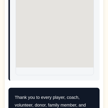
Thank you to every player, coach,
volunteer, donor, family member, and