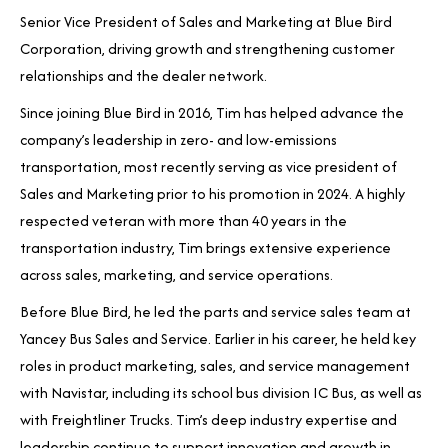
Senior Vice President of Sales and Marketing at Blue Bird
Corporation, driving growth and strengthening customer
relationships and the dealer network.
Since joining Blue Bird in 2016, Tim has helped advance the
company’s leadership in zero- and low-emissions
transportation, most recently serving as vice president of
Sales and Marketing prior to his promotion in 2024. A highly
respected veteran with more than 40 years in the
transportation industry, Tim brings extensive experience
across sales, marketing, and service operations.
Before Blue Bird, he led the parts and service sales team at
Yancey Bus Sales and Service. Earlier in his career, he held key
roles in product marketing, sales, and service management
with Navistar, including its school bus division IC Bus, as well as
with Freightliner Trucks. Tim’s deep industry expertise and
leadership continue to support innovation and growth in