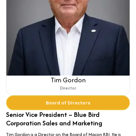
Tim Gordon
Director
Board of Directors
Senior Vice President – Blue Bird
Corporation Sales and Marketing
Tim Gordon is a Director on the Board of Macon RBI. He is