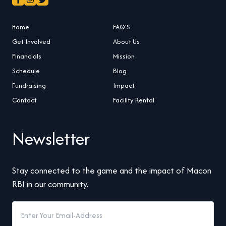
Home
FAQ’S
Get Involved
About Us
Financials
Mission
Schedule
Blog
Fundraising
Impact
Contact
Facility Rental
Newsletter
Stay connected to the game and the impact of Macon
RBI in our community.