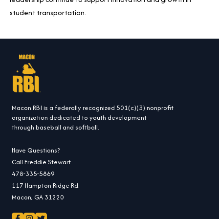
student transportation.
Macon RBI is a federally recognized 501(c)(3) nonprofit
organization dedicated to youth development
through baseball and softball.
Have Questions?
Call Freddie Stewart
478-335-5869
117 Hampton Ridge Rd.
Macon, GA 31220