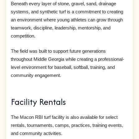
Beneath every layer of stone, gravel, sand, drainage
systems, and synthetic turf is a commitment to creating
an environment where young athletes can grow through
teamwork, discipline, leadership, mentorship, and
competition.
The field was built to support future generations
throughout Middle Georgia while creating a professional-
level environment for baseball, softball, training, and
community engagement.
Facility Rentals
The Macon RBI turf facility is also available for select
rentals, tournaments, camps, practices, training events,
and community activities.