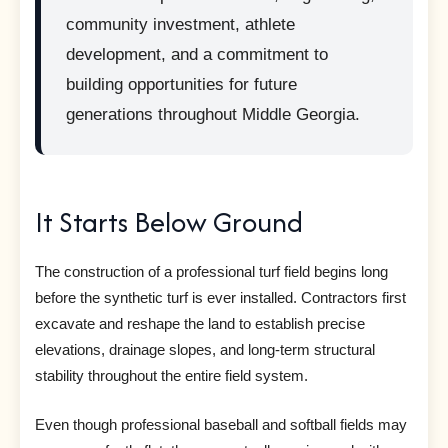
community investment, athlete
development, and a commitment to
building opportunities for future
generations throughout Middle Georgia.
It Starts Below Ground
The construction of a professional turf field begins long
before the synthetic turf is ever installed. Contractors first
excavate and reshape the land to establish precise
elevations, drainage slopes, and long-term structural
stability throughout the entire field system.
Even though professional baseball and softball fields may