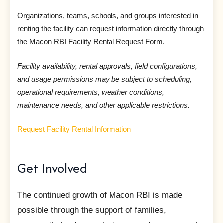
Organizations, teams, schools, and groups interested in
renting the facility can request information directly through
the Macon RBI Facility Rental Request Form.
Facility availability, rental approvals, field configurations,
and usage permissions may be subject to scheduling,
operational requirements, weather conditions,
maintenance needs, and other applicable restrictions.
Request Facility Rental Information
Get Involved
The continued growth of Macon RBI is made
possible through the support of families,