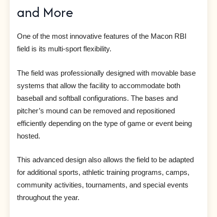
and More
One of the most innovative features of the Macon RBI
field is its multi-sport flexibility.
The field was professionally designed with movable base
systems that allow the facility to accommodate both
baseball and softball configurations. The bases and
pitcher’s mound can be removed and repositioned
efficiently depending on the type of game or event being
hosted.
This advanced design also allows the field to be adapted
for additional sports, athletic training programs, camps,
community activities, tournaments, and special events
throughout the year.