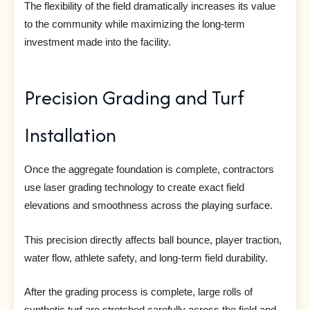
The flexibility of the field dramatically increases its value
to the community while maximizing the long-term
investment made into the facility.
Precision Grading and Turf
Installation
Once the aggregate foundation is complete, contractors
use laser grading technology to create exact field
elevations and smoothness across the playing surface.
This precision directly affects ball bounce, player traction,
water flow, athlete safety, and long-term field durability.
After the grading process is complete, large rolls of
synthetic turf are stretched carefully across the field and