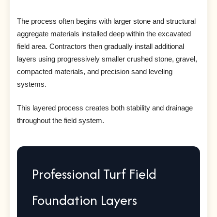
The process often begins with larger stone and structural
aggregate materials installed deep within the excavated
field area. Contractors then gradually install additional
layers using progressively smaller crushed stone, gravel,
compacted materials, and precision sand leveling
systems.
This layered process creates both stability and drainage
throughout the field system.
Professional Turf Field
Foundation Layers