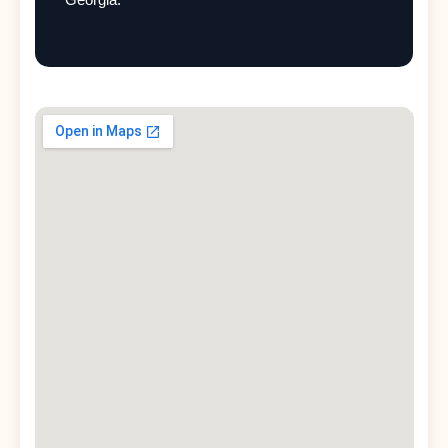
Georgia.