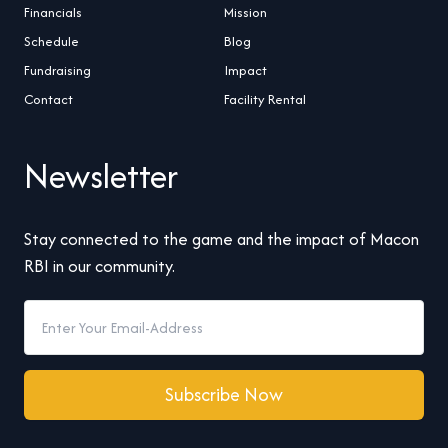
Financials
Mission
Schedule
Blog
Fundraising
Impact
Contact
Facility Rental
Newsletter
Stay connected to the game and the impact of Macon
RBI in our community.