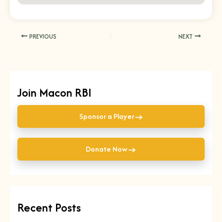
PREVIOUS
NEXT
Join Macon RBI
→
Sponsor a Player
→
Donate Now
Recent Posts