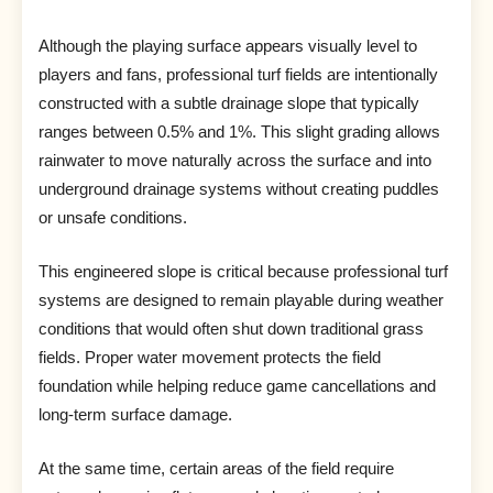
Although the playing surface appears visually level to
players and fans, professional turf fields are intentionally
constructed with a subtle drainage slope that typically
ranges between 0.5% and 1%. This slight grading allows
rainwater to move naturally across the surface and into
underground drainage systems without creating puddles
or unsafe conditions.
This engineered slope is critical because professional turf
systems are designed to remain playable during weather
conditions that would often shut down traditional grass
fields. Proper water movement protects the field
foundation while helping reduce game cancellations and
long-term surface damage.
At the same time, certain areas of the field require