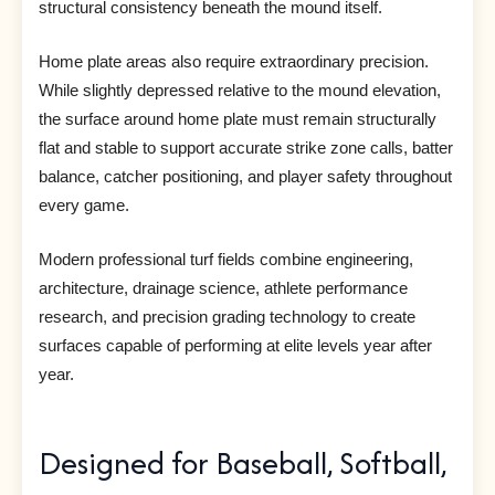
structural consistency beneath the mound itself.
Home plate areas also require extraordinary precision.
While slightly depressed relative to the mound elevation,
the surface around home plate must remain structurally
flat and stable to support accurate strike zone calls, batter
balance, catcher positioning, and player safety throughout
every game.
Modern professional turf fields combine engineering,
architecture, drainage science, athlete performance
research, and precision grading technology to create
surfaces capable of performing at elite levels year after
year.
Designed for Baseball, Softball,