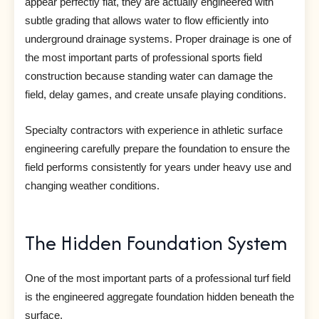
appear perfectly flat, they are actually engineered with
subtle grading that allows water to flow efficiently into
underground drainage systems. Proper drainage is one of
the most important parts of professional sports field
construction because standing water can damage the
field, delay games, and create unsafe playing conditions.
Specialty contractors with experience in athletic surface
engineering carefully prepare the foundation to ensure the
field performs consistently for years under heavy use and
changing weather conditions.
The Hidden Foundation System
One of the most important parts of a professional turf field
is the engineered aggregate foundation hidden beneath the
surface.