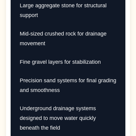
Large aggregate stone for structural
support
Mid-sized crushed rock for drainage
movement
Fine gravel layers for stabilization
Precision sand systems for final grading
and smoothness
Underground drainage systems
designed to move water quickly
beneath the field