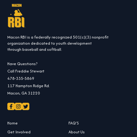
Macon RBI is a federally recognized 501(c)(3) nonprofit
organization dedicated to youth development
through baseball and softball.
Have Questions?
Call Freddie Stewart
478-335-5869
117 Hampton Ridge Rd.
Macon, GA 31220
Home
FAQ’S
Get Involved
About Us