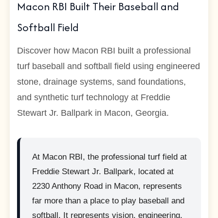
Macon RBI Built Their Baseball and
Softball Field
Discover how Macon RBI built a professional
turf baseball and softball field using engineered
stone, drainage systems, sand foundations,
and synthetic turf technology at Freddie
Stewart Jr. Ballpark in Macon, Georgia.
At Macon RBI, the professional turf field at
Freddie Stewart Jr. Ballpark, located at
2230 Anthony Road in Macon, represents
far more than a place to play baseball and
softball. It represents vision, engineering,