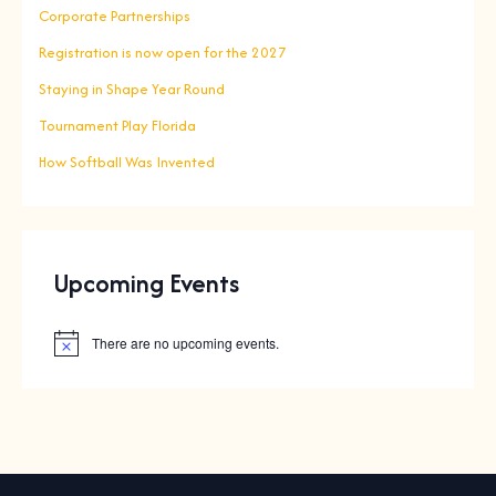
Corporate Partnerships
Registration is now open for the 2027
Staying in Shape Year Round
Tournament Play Florida
How Softball Was Invented
Upcoming Events
There are no upcoming events.
N
o
t
i
c
e