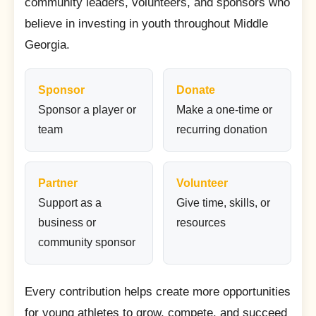
community leaders, volunteers, and sponsors who
believe in investing in youth throughout Middle
Georgia.
Sponsor
Donate
Sponsor a player or
Make a one-time or
team
recurring donation
Partner
Volunteer
Support as a
Give time, skills, or
business or
resources
community sponsor
Every contribution helps create more opportunities
for young athletes to grow, compete, and succeed