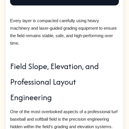
Every layer is compacted carefully using heavy
machinery and laser-guided grading equipment to ensure
the field remains stable, safe, and high-performing over
time.
Field Slope, Elevation, and
Professional Layout
Engineering
One of the most overlooked aspects of a professional turf
baseball and softball field is the precision engineering
hidden within the field’s grading and elevation systems.