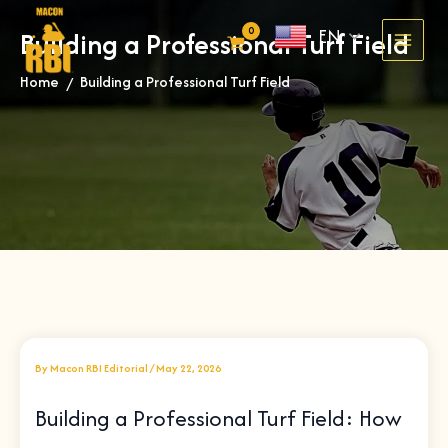
Skip
EN
Building a Professional Turf Field
to
content
Home
Building a Professional Turf Field
»
By
Macon RBI Editorial
/
May 22, 2026
Building a Professional Turf Field: How