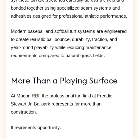
bonded together using specialized seam systems and
adhesives designed for professional athletic performance.
Modern baseball and softball turf systems are engineered
to create realistic ball bounce, durability, traction, and
year-round playability while reducing maintenance
requirements compared to natural grass fields.
More Than a Playing Surface
At Macon RBI, the professional turf field at Freddie
Stewart Jr. Ballpark represents far more than
construction.
It represents opportunity.