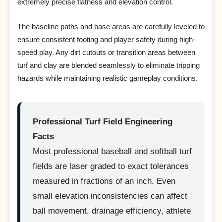
extremely precise flatness and elevation control.
The baseline paths and base areas are carefully leveled to
ensure consistent footing and player safety during high-
speed play. Any dirt cutouts or transition areas between
turf and clay are blended seamlessly to eliminate tripping
hazards while maintaining realistic gameplay conditions.
Professional Turf Field Engineering
Facts
Most professional baseball and softball turf
fields are laser graded to exact tolerances
measured in fractions of an inch. Even
small elevation inconsistencies can affect
ball movement, drainage efficiency, athlete