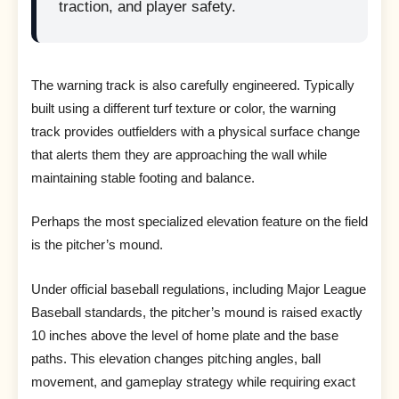
traction, and player safety.
The warning track is also carefully engineered. Typically
built using a different turf texture or color, the warning
track provides outfielders with a physical surface change
that alerts them they are approaching the wall while
maintaining stable footing and balance.
Perhaps the most specialized elevation feature on the field
is the pitcher’s mound.
Under official baseball regulations, including Major League
Baseball standards, the pitcher’s mound is raised exactly
10 inches above the level of home plate and the base
paths. This elevation changes pitching angles, ball
movement, and gameplay strategy while requiring exact