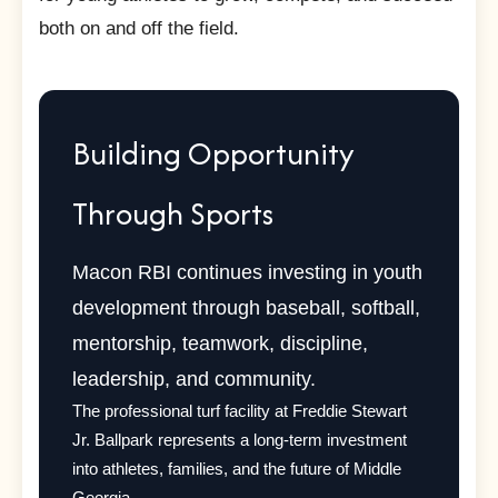
both on and off the field.
Building Opportunity
Through Sports
Macon RBI continues investing in youth
development through baseball, softball,
mentorship, teamwork, discipline,
leadership, and community.
The professional turf facility at Freddie Stewart
Jr. Ballpark represents a long-term investment
into athletes, families, and the future of Middle