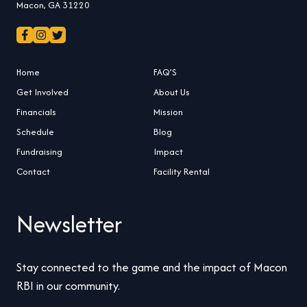
Macon, GA 31220
Home
FAQ’S
Get Involved
About Us
Financials
Mission
Schedule
Blog
Fundraising
Impact
Contact
Facility Rental
Newsletter
Stay connected to the game and the impact of Macon
RBI in our community.