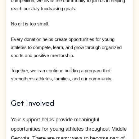
competition, we invite the community to join us in helping
reach our July fundraising goals.
No gift is too small.
Every donation helps create opportunities for young
athletes to compete, learn, and grow through organized
sports and positive mentorship.
Together, we can continue building a program that
strengthens athletes, families, and our community.
Get Involved
Your support helps provide meaningful
opportunities for young athletes throughout Middle
Georgia. There are many ways to become part of