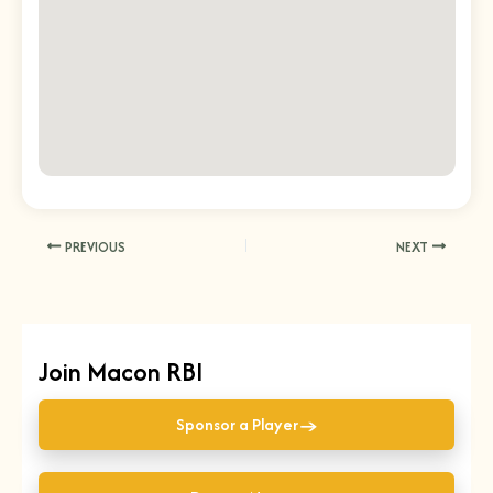
PREVIOUS
NEXT
Join Macon RBI
→
Sponsor a Player