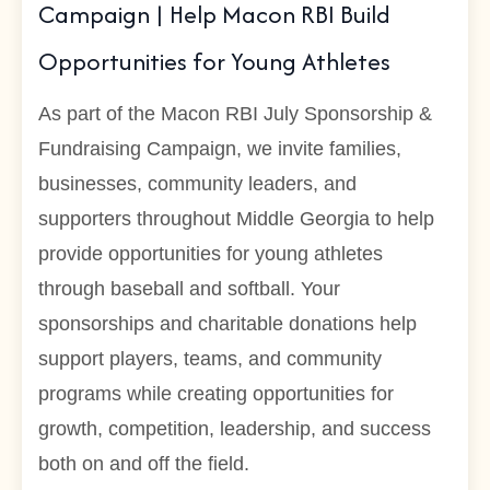
Campaign | Help Macon RBI Build
Opportunities for Young Athletes
As part of the Macon RBI July Sponsorship &
Fundraising Campaign, we invite families,
businesses, community leaders, and
supporters throughout Middle Georgia to help
provide opportunities for young athletes
through baseball and softball. Your
sponsorships and charitable donations help
support players, teams, and community
programs while creating opportunities for
growth, competition, leadership, and success
both on and off the field.