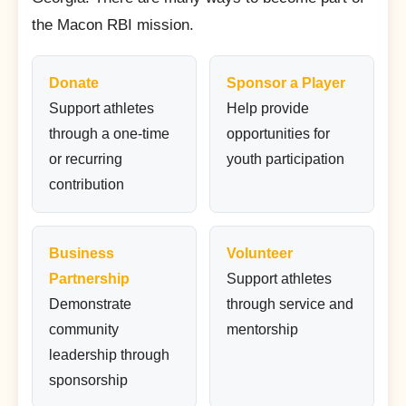
the Macon RBI mission.
Donate
Sponsor a Player
Support athletes
Help provide
through a one-time
opportunities for
or recurring
youth participation
contribution
Business
Volunteer
Partnership
Support athletes
Demonstrate
through service and
community
mentorship
leadership through
sponsorship