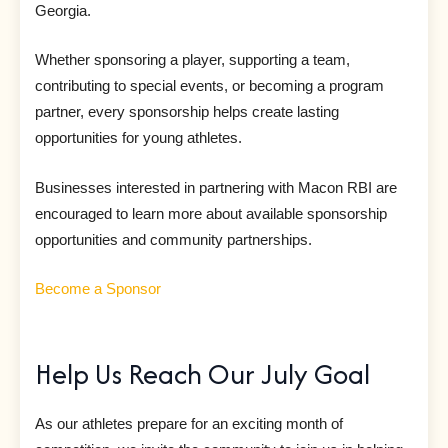
Georgia.
Whether sponsoring a player, supporting a team,
contributing to special events, or becoming a program
partner, every sponsorship helps create lasting
opportunities for young athletes.
Businesses interested in partnering with Macon RBI are
encouraged to learn more about available sponsorship
opportunities and community partnerships.
Become a Sponsor
Help Us Reach Our July Goal
As our athletes prepare for an exciting month of