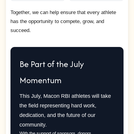
Together, we can help ensure that every athlete
has the opportunity to compete, grow, and
succeed.
Be Part of the July
Momentum
This July, Macon RBI athletes will take
the field representing hard work,
dedication, and the future of our
community.
With the support of sponsors, donors,