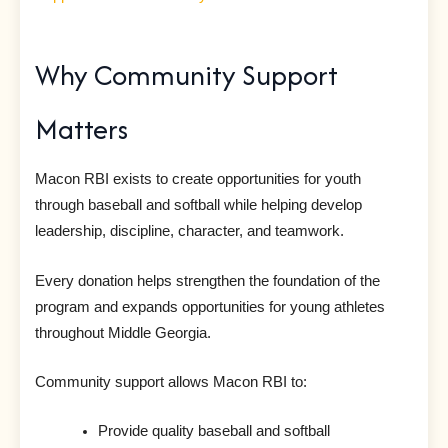
Why Community Support
Matters
Macon RBI exists to create opportunities for youth
through baseball and softball while helping develop
leadership, discipline, character, and teamwork.
Every donation helps strengthen the foundation of the
program and expands opportunities for young athletes
throughout Middle Georgia.
Community support allows Macon RBI to:
Provide quality baseball and softball