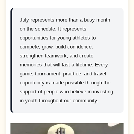
July represents more than a busy month
on the schedule. It represents
opportunities for young athletes to
compete, grow, build confidence,
strengthen teamwork, and create
memories that will last a lifetime. Every
game, tournament, practice, and travel
opportunity is made possible through the
support of people who believe in investing
in youth throughout our community.