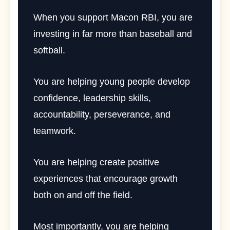
When you support Macon RBI, you are
investing in far more than baseball and
softball.
You are helping young people develop
confidence, leadership skills,
accountability, perseverance, and
teamwork.
You are helping create positive
experiences that encourage growth
both on and off the field.
Most importantly, you are helping