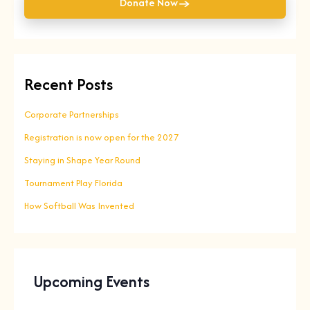
→
Donate Now
Recent Posts
Corporate Partnerships
Registration is now open for the 2027
Staying in Shape Year Round
Tournament Play Florida
How Softball Was Invented
Upcoming Events