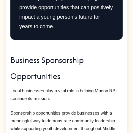
provide opportunities that can positively
impact a young person’s future for
years to come.
Business Sponsorship
Opportunities
Local businesses play a vital role in helping Macon RBI
continue its mission.
Sponsorship opportunities provide businesses with a
meaningful way to demonstrate community leadership
while supporting youth development throughout Middle