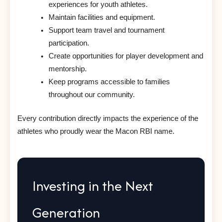
experiences for youth athletes.
Maintain facilities and equipment.
Support team travel and tournament
participation.
Create opportunities for player development and
mentorship.
Keep programs accessible to families
throughout our community.
Every contribution directly impacts the experience of the
athletes who proudly wear the Macon RBI name.
Investing in the Next
Generation