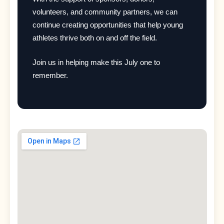
volunteers, and community partners, we can
continue creating opportunities that help young
athletes thrive both on and off the field.
Join us in helping make this July one to
remember.