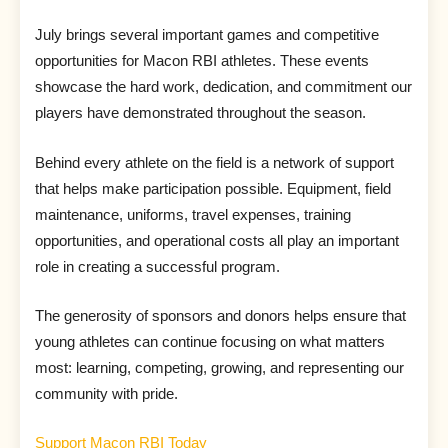
July brings several important games and competitive
opportunities for Macon RBI athletes. These events
showcase the hard work, dedication, and commitment our
players have demonstrated throughout the season.
Behind every athlete on the field is a network of support
that helps make participation possible. Equipment, field
maintenance, uniforms, travel expenses, training
opportunities, and operational costs all play an important
role in creating a successful program.
The generosity of sponsors and donors helps ensure that
young athletes can continue focusing on what matters
most: learning, competing, growing, and representing our
community with pride.
Support Macon RBI Today