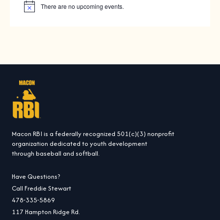
There are no upcoming events.
N
o
t
i
c
e
Macon RBI is a federally recognized 501(c)(3) nonprofit
organization dedicated to youth development
through baseball and softball.
Have Questions?
Call Freddie Stewart
478-335-5869
117 Hampton Ridge Rd.