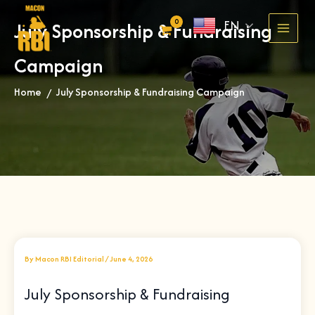
Skip
EN
July Sponsorship & Fundraising
to
content
Campaign
Home
July Sponsorship & Fundraising Campaign
»
By
Macon RBI Editorial
/
June 4, 2026
July Sponsorship & Fundraising