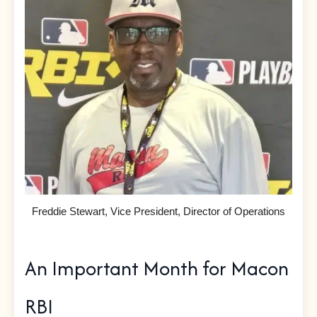
Freddie Stewart, Vice President, Director of Operations
An Important Month for Macon
RBI