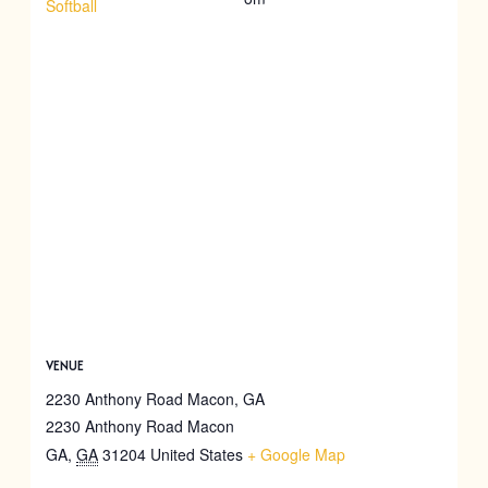
Softball
VENUE
2230 Anthony Road Macon, GA
2230 Anthony Road Macon
GA
,
GA
31204
United States
+ Google Map