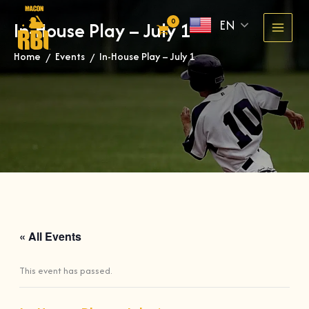
Skip
EN
In-House Play – July 1
to
content
Home
Events
In-House Play – July 1
»
»
« All Events
This event has passed.