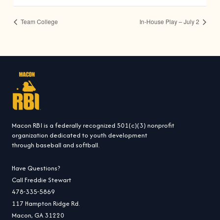
Team College
In-House Play – July 2
Macon RBI is a federally recognized 501(c)(3) nonprofit
organization dedicated to youth development
through baseball and softball.
Have Questions?
Call Freddie Stewart
478-335-5869
117 Hampton Ridge Rd.
Macon, GA 31220