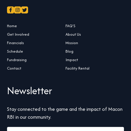
Home
FAQ’S
Get Involved
About Us
Financials
Mission
Schedule
Blog
Fundraising
Impact
Contact
Facility Rental
Newsletter
Stay connected to the game and the impact of Macon
RBI in our community.