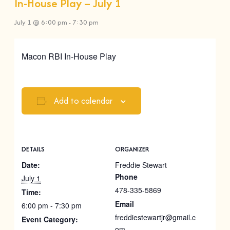
In-House Play – July 1
July 1 @ 6:00 pm
-
7:30 pm
Macon RBI In-House Play
Add to calendar
DETAILS
ORGANIZER
Date:
Freddie Stewart
Phone
July 1
478-335-5869
Time:
Email
6:00 pm - 7:30 pm
freddiestewartjr@gmail.c
Event Category:
om