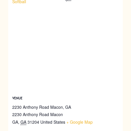
Softball
VENUE
2230 Anthony Road Macon, GA
2230 Anthony Road Macon
GA
,
GA
31204
United States
+ Google Map