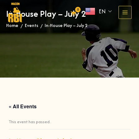
Skip
EN
In-House Play – July 2
to
content
Home
Events
In-House Play – July 2
»
»
« All Events
This event has passed.