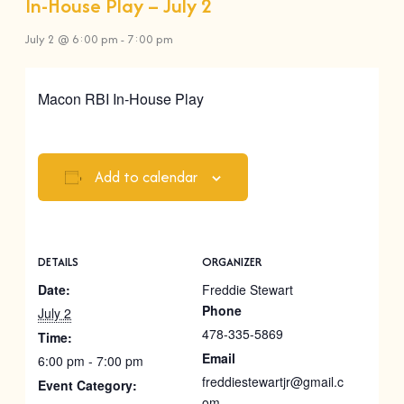
In-House Play – July 2
July 2 @ 6:00 pm
-
7:00 pm
Macon RBI In-House Play
Add to calendar
DETAILS
ORGANIZER
Date:
Freddie Stewart
Phone
July 2
478-335-5869
Time:
Email
6:00 pm - 7:00 pm
freddiestewartjr@gmail.c
Event Category:
om