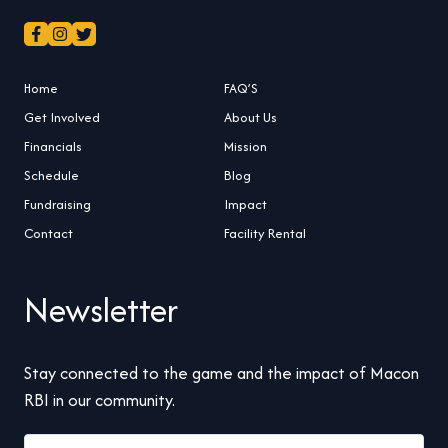
Home
FAQ’S
Get Involved
About Us
Financials
Mission
Schedule
Blog
Fundraising
Impact
Contact
Facility Rental
Newsletter
Stay connected to the game and the impact of Macon
RBI in our community.