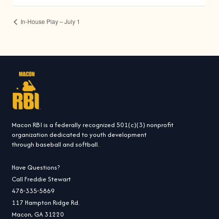
In-House Play – July 1
Macon RBI is a federally recognized 501(c)(3) nonprofit
organization dedicated to youth development
through baseball and softball.
Have Questions?
Call Freddie Stewart
478-335-5869
117 Hampton Ridge Rd.
Macon, GA 31220