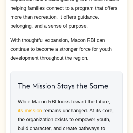
helping families connect to a program that offers
more than recreation, it offers guidance,
belonging, and a sense of purpose.
With thoughtful expansion, Macon RBI can
continue to become a stronger force for youth
development throughout the region.
The Mission Stays the Same
While Macon RBI looks toward the future,
its mission
remains unchanged. At its core,
the organization exists to empower youth,
build character, and create pathways to