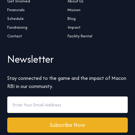
Get Involved
About Us
Financials
Mission
Schedule
Blog
Fundraising
Impact
Contact
Facility Rental
Newsletter
Stay connected to the game and the impact of Macon
RBI in our community.