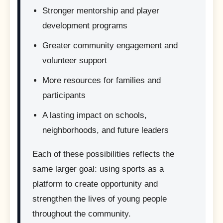
Stronger mentorship and player
development programs
Greater community engagement and
volunteer support
More resources for families and
participants
A lasting impact on schools,
neighborhoods, and future leaders
Each of these possibilities reflects the
same larger goal: using sports as a
platform to create opportunity and
strengthen the lives of young people
throughout the community.