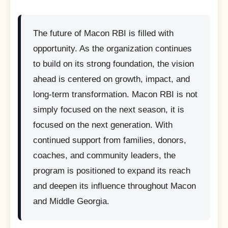
The future of Macon RBI is filled with
opportunity. As the organization continues
to build on its strong foundation, the vision
ahead is centered on growth, impact, and
long-term transformation. Macon RBI is not
simply focused on the next season, it is
focused on the next generation. With
continued support from families, donors,
coaches, and community leaders, the
program is positioned to expand its reach
and deepen its influence throughout Macon
and Middle Georgia.