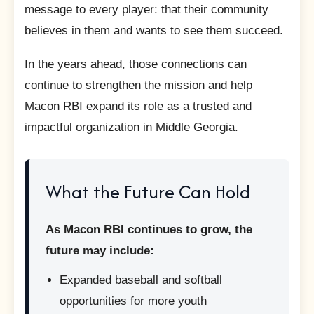
message to every player: that their community
believes in them and wants to see them succeed.
In the years ahead, those connections can
continue to strengthen the mission and help
Macon RBI expand its role as a trusted and
impactful organization in Middle Georgia.
What the Future Can Hold
As Macon RBI continues to grow, the
future may include:
Expanded baseball and softball
opportunities for more youth