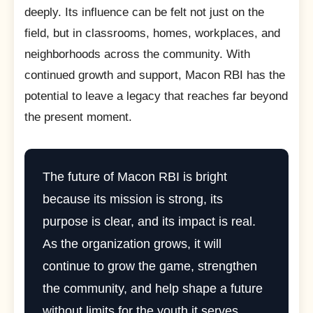
deeply. Its influence can be felt not just on the
field, but in classrooms, homes, workplaces, and
neighborhoods across the community. With
continued growth and support, Macon RBI has the
potential to leave a legacy that reaches far beyond
the present moment.
The future of Macon RBI is bright
because its mission is strong, its
purpose is clear, and its impact is real.
As the organization grows, it will
continue to grow the game, strengthen
the community, and help shape a future
without limits for the youth it serves.