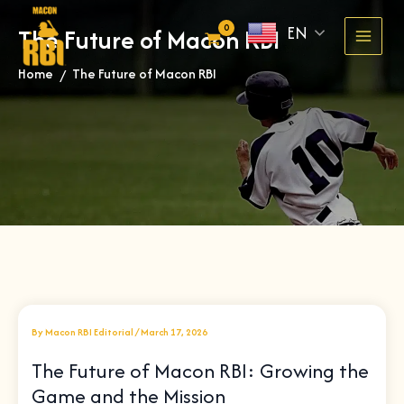
Skip
EN
The Future of Macon RBI
to
content
Home
The Future of Macon RBI
»
By
Macon RBI Editorial
/
March 17, 2026
The Future of Macon RBI: Growing the
Game and the Mission