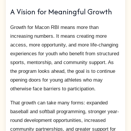
A Vision for Meaningful Growth
Growth for Macon RBI means more than
increasing numbers. It means creating more
access, more opportunity, and more life-changing
experiences for youth who benefit from structured
sports, mentorship, and community support. As
the program looks ahead, the goal is to continue
opening doors for young athletes who may
otherwise face barriers to participation.
That growth can take many forms: expanded
baseball and softball programming, stronger year-
round development opportunities, increased
community partnerships, and greater support for