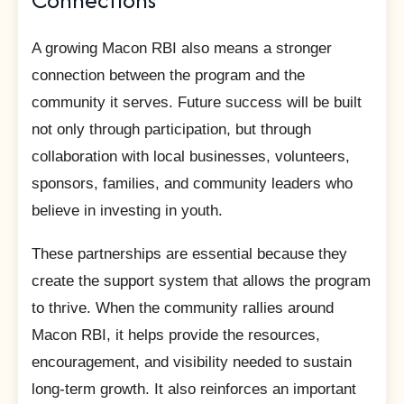
A growing Macon RBI also means a stronger
connection between the program and the
community it serves. Future success will be built
not only through participation, but through
collaboration with local businesses, volunteers,
sponsors, families, and community leaders who
believe in investing in youth.
These partnerships are essential because they
create the support system that allows the program
to thrive. When the community rallies around
Macon RBI, it helps provide the resources,
encouragement, and visibility needed to sustain
long-term growth. It also reinforces an important