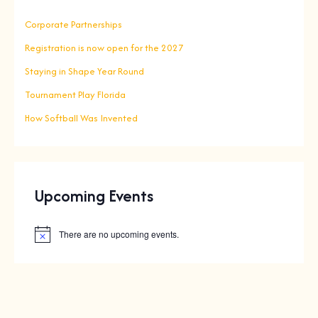
Corporate Partnerships
Registration is now open for the 2027
Staying in Shape Year Round
Tournament Play Florida
How Softball Was Invented
Upcoming Events
There are no upcoming events.
N
o
t
i
c
e