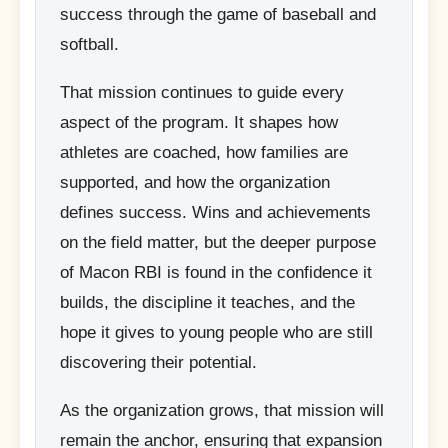
success through the game of baseball and
softball.
That mission continues to guide every
aspect of the program. It shapes how
athletes are coached, how families are
supported, and how the organization
defines success. Wins and achievements
on the field matter, but the deeper purpose
of Macon RBI is found in the confidence it
builds, the discipline it teaches, and the
hope it gives to young people who are still
discovering their potential.
As the organization grows, that mission will
remain the anchor, ensuring that expansion