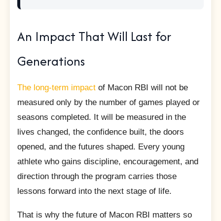
An Impact That Will Last for
Generations
The long-term impact
of Macon RBI will not be
measured only by the number of games played or
seasons completed. It will be measured in the
lives changed, the confidence built, the doors
opened, and the futures shaped. Every young
athlete who gains discipline, encouragement, and
direction through the program carries those
lessons forward into the next stage of life.
That is why the future of Macon RBI matters so