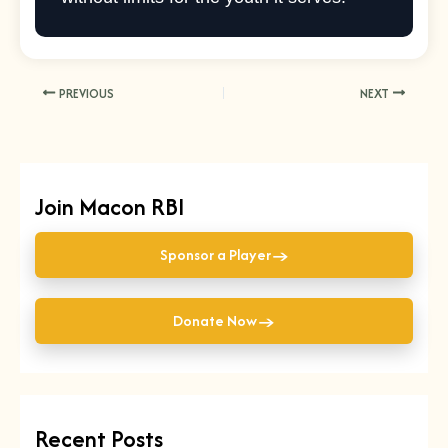
PREVIOUS
NEXT
Join Macon RBI
→
Sponsor a Player
→
Donate Now
Recent Posts