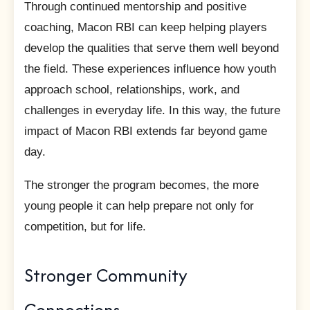
Through continued mentorship and positive
coaching, Macon RBI can keep helping players
develop the qualities that serve them well beyond
the field. These experiences influence how youth
approach school, relationships, work, and
challenges in everyday life. In this way, the future
impact of Macon RBI extends far beyond game
day.
The stronger the program becomes, the more
young people it can help prepare not only for
competition, but for life.
Stronger Community
Connections