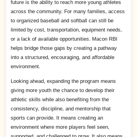
future is the ability to reach more young athletes
across the community. For many families, access
to organized baseball and softball can still be
limited by cost, transportation, equipment needs,
or a lack of available opportunities. Macon RBI
helps bridge those gaps by creating a pathway
into a structured, encouraging, and affordable
environment.
Looking ahead, expanding the program means
giving more youth the chance to develop their
athletic skills while also benefiting from the
consistency, discipline, and mentorship that
sports can provide. It means creating an
environment where more players feel seen,
supported, and challenged to grow. It also means