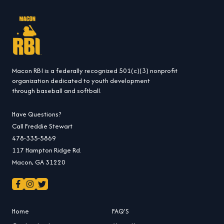
Macon RBI is a federally recognized 501(c)(3) nonprofit
organization dedicated to youth development
through baseball and softball.
Have Questions?
Call Freddie Stewart
478-335-5869
117 Hampton Ridge Rd.
Macon, GA 31220
Home
FAQ’S