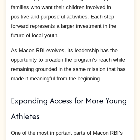
families who want their children involved in
positive and purposeful activities. Each step
forward represents a larger investment in the
future of local youth.
As Macon RBI evolves, its leadership has the
opportunity to broaden the program’s reach while
remaining grounded in the same mission that has
made it meaningful from the beginning.
Expanding Access for More Young
Athletes
One of the most important parts of Macon RBI’s