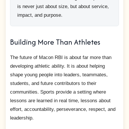
is never just about size, but about service,
impact, and purpose.
Building More Than Athletes
The future of Macon RBI is about far more than
developing athletic ability. It is about helping
shape young people into leaders, teammates,
students, and future contributors to their
communities. Sports provide a setting where
lessons are learned in real time, lessons about
effort, accountability, perseverance, respect, and
leadership.