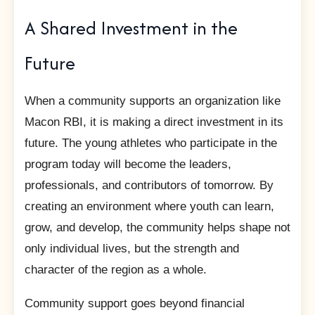
A Shared Investment in the
Future
When a community supports an organization like
Macon RBI, it is making a direct investment in its
future. The young athletes who participate in the
program today will become the leaders,
professionals, and contributors of tomorrow. By
creating an environment where youth can learn,
grow, and develop, the community helps shape not
only individual lives, but the strength and
character of the region as a whole.
Community support goes beyond financial