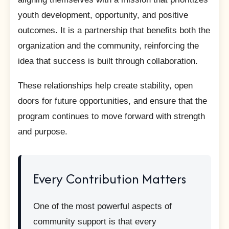
youth development, opportunity, and positive
outcomes. It is a partnership that benefits both the
organization and the community, reinforcing the
idea that success is built through collaboration.
These relationships help create stability, open
doors for future opportunities, and ensure that the
program continues to move forward with strength
and purpose.
Every Contribution Matters
One of the most powerful aspects of
community support is that every