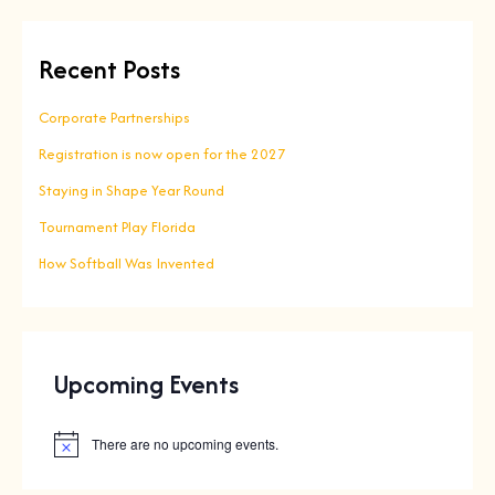
Recent Posts
Corporate Partnerships
Registration is now open for the 2027
Staying in Shape Year Round
Tournament Play Florida
How Softball Was Invented
Upcoming Events
There are no upcoming events.
N
o
t