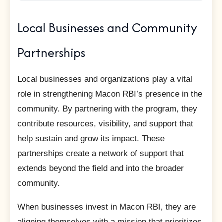
Local Businesses and Community
Partnerships
Local businesses and organizations play a vital
role in strengthening Macon RBI’s presence in the
community. By partnering with the program, they
contribute resources, visibility, and support that
help sustain and grow its impact. These
partnerships create a network of support that
extends beyond the field and into the broader
community.
When businesses invest in Macon RBI, they are
aligning themselves with a mission that prioritizes