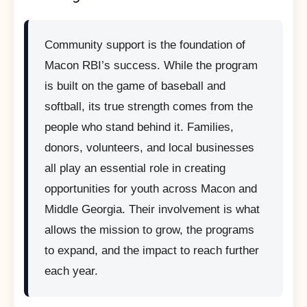
Community support is the foundation of
Macon RBI’s success. While the program
is built on the game of baseball and
softball, its true strength comes from the
people who stand behind it. Families,
donors, volunteers, and local businesses
all play an essential role in creating
opportunities for youth across Macon and
Middle Georgia. Their involvement is what
allows the mission to grow, the programs
to expand, and the impact to reach further
each year.