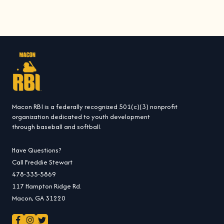
i
c
e
Macon RBI is a federally recognized 501(c)(3) nonprofit
organization dedicated to youth development
through baseball and softball.
Have Questions?
Call Freddie Stewart
478-335-5869
117 Hampton Ridge Rd.
Macon, GA 31220