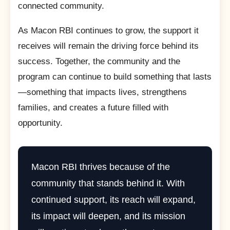
connected community.
As Macon RBI continues to grow, the support it
receives will remain the driving force behind its
success. Together, the community and the
program can continue to build something that lasts
—something that impacts lives, strengthens
families, and creates a future filled with
opportunity.
Macon RBI thrives because of the
community that stands behind it. With
continued support, its reach will expand,
its impact will deepen, and its mission