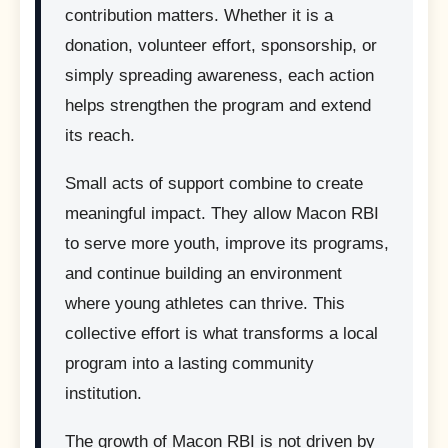
contribution matters. Whether it is a
donation, volunteer effort, sponsorship, or
simply spreading awareness, each action
helps strengthen the program and extend
its reach.
Small acts of support combine to create
meaningful impact. They allow Macon RBI
to serve more youth, improve its programs,
and continue building an environment
where young athletes can thrive. This
collective effort is what transforms a local
program into a lasting community
institution.
The growth of Macon RBI is not driven by