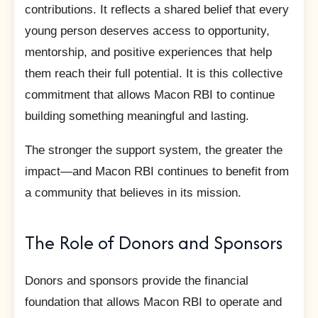
contributions. It reflects a shared belief that every
young person deserves access to opportunity,
mentorship, and positive experiences that help
them reach their full potential. It is this collective
commitment that allows Macon RBI to continue
building something meaningful and lasting.
The stronger the support system, the greater the
impact—and Macon RBI continues to benefit from
a community that believes in its mission.
The Role of Donors and Sponsors
Donors and sponsors provide the financial
foundation that allows Macon RBI to operate and