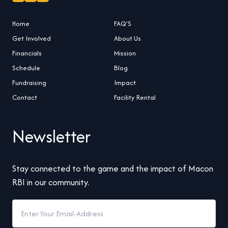
Home
FAQ’S
Get Involved
About Us
Financials
Mission
Schedule
Blog
Fundraising
Impact
Contact
Facility Rental
Newsletter
Stay connected to the game and the impact of Macon
RBI in our community.