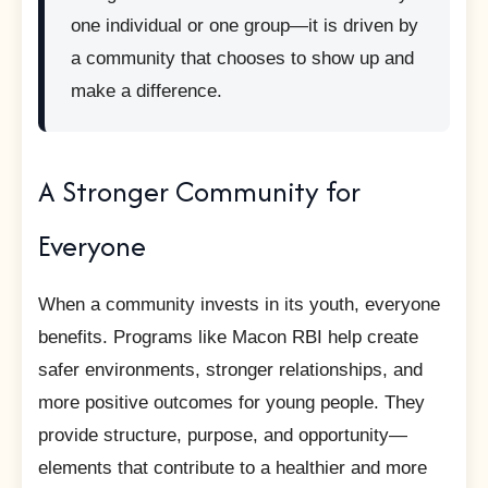
one individual or one group—it is driven by
a community that chooses to show up and
make a difference.
A Stronger Community for
Everyone
When a community invests in its youth, everyone
benefits. Programs like Macon RBI help create
safer environments, stronger relationships, and
more positive outcomes for young people. They
provide structure, purpose, and opportunity—
elements that contribute to a healthier and more