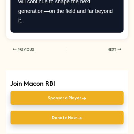
will continue to shape the next
generation—on the field and far beyond
it.
PREVIOUS
NEXT
Join Macon RBI
→
Sponsor a Player
→
Donate Now