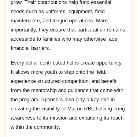
grow. Their contributions help fund essential
needs such as uniforms, equipment, field
maintenance, and league operations. More
importantly, they ensure that participation remains
accessible to families who may otherwise face
financial barriers.
Every dollar contributed helps create opportunity.
It allows more youth to step onto the field,
experience structured competition, and benefit
from the mentorship and guidance that come with
the program. Sponsors also play a key role in
elevating the visibility of Macon RBI, helping bring
awareness to its mission and expanding its reach
within the community.