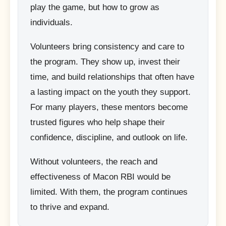
play the game, but how to grow as
individuals.
Volunteers bring consistency and care to
the program. They show up, invest their
time, and build relationships that often have
a lasting impact on the youth they support.
For many players, these mentors become
trusted figures who help shape their
confidence, discipline, and outlook on life.
Without volunteers, the reach and
effectiveness of Macon RBI would be
limited. With them, the program continues
to thrive and expand.