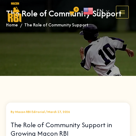
Skip
EN
The Role of Community Support
to
content
Home
The Role of Community Support
»
By
Macon RBI Editorial
/
March 17, 2026
The Role of Community Support in
Growing Macon RBI