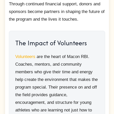
Through continued financial support, donors and
sponsors become partners in shaping the future of
the program and the lives it touches.
The Impact of Volunteers
Volunteers
are the heart of Macon RBI.
Coaches, mentors, and community
members who give their time and energy
help create the environment that makes the
program special. Their presence on and off
the field provides guidance,
encouragement, and structure for young
athletes who are learning not just how to