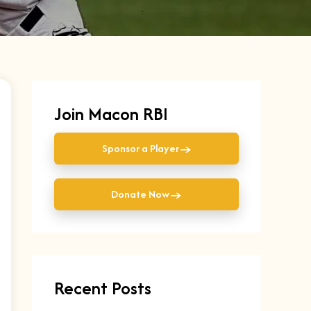
Join Macon RBI
→
Sponsor a Player
→
Donate Now
Recent Posts