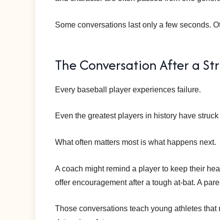
Some conversations last only a few seconds. Oth
The Conversation After a St
Every baseball player experiences failure.
Even the greatest players in history have struck
What often matters most is what happens next.
A coach might remind a player to keep their he
offer encouragement after a tough at-bat. A paren
Those conversations teach young athletes that m