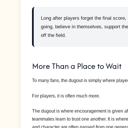
Long after players forget the final sco
going, believe in themselves, support th
off the field.
More Than a Place to Wait
To many fans, the dugout is simply where player
For players, it is often much more.
The dugout is where encouragement is given aft
teammates learn to trust one another. It is wher
and character are often passed from one generat