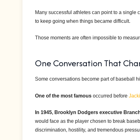
Many successful athletes can point to a single 
to keep going when things became difficult.
Those moments are often impossible to measure, 
One Conversation That Chan
Some conversations become part of baseball hi
One of the most famous
occurred before
Jack
In 1945, Brooklyn Dodgers executive Branc
would face as the player chosen to break baseb
discrimination, hostility, and tremendous pressu