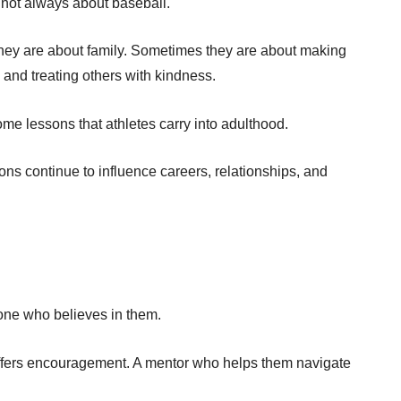
not always about baseball.
ey are about family. Sometimes they are about making
and treating others with kindness.
e lessons that athletes carry into adulthood.
ons continue to influence careers, relationships, and
one who believes in them.
ffers encouragement. A mentor who helps them navigate