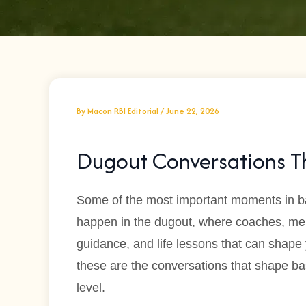
By
Macon RBI Editorial
/
June 22, 2026
Dugout Conversations Th
Some of the most important moments in b
happen in the dugout, where coaches, m
guidance, and life lessons that can shape
these are the conversations that shape ba
level.