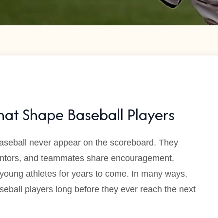
at Shape Baseball Players
aseball never appear on the scoreboard. They
entors, and teammates share encouragement,
 young athletes for years to come. In many ways,
seball players long before they ever reach the next