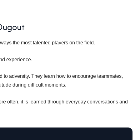
 Dugout
ways the most talented players on the field.
nd experience.
d to adversity. They learn how to encourage teammates,
titude during difficult moments.
ore often, it is learned through everyday conversations and