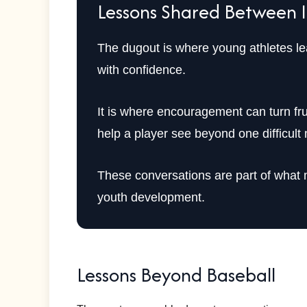
Lessons Shared Between 
The dugout is where young athletes lea
with confidence.
It is where encouragement can turn fr
help a player see beyond one difficul
These conversations are part of what m
youth development.
Lessons Beyond Baseball