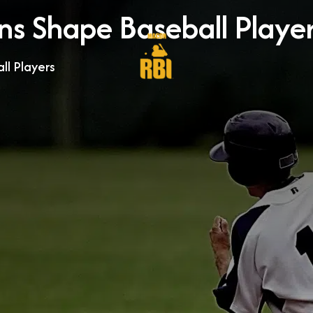
s Shape Baseball Playe
l Players