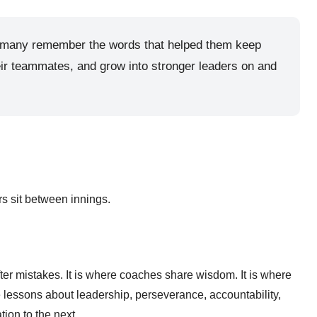
re, many remember the words that helped them keep
eir teammates, and grow into stronger leaders on and
s sit between innings.
er mistakes. It is where coaches share wisdom. It is where
e lessons about leadership, perseverance, accountability,
ion to the next.