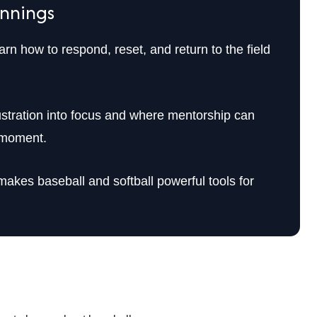
Innings
rn how to respond, reset, and return to the field
ustration into focus and where mentorship can
t moment.
akes baseball and softball powerful tools for