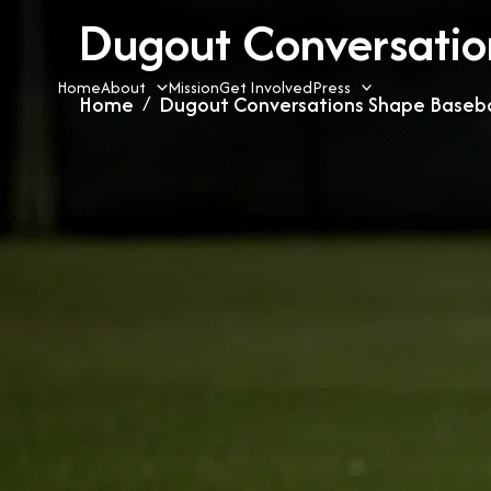
Skip
Dugout Conversation
to
content
Home
About
Mission
Get Involved
Press
Home
Dugout Conversations Shape Basebal
»