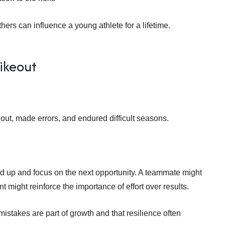
ers can influence a young athlete for a lifetime.
rikeout
 out, made errors, and endured difficult seasons.
ad up and focus on the next opportunity. A teammate might
t might reinforce the importance of effort over results.
istakes are part of growth and that resilience often