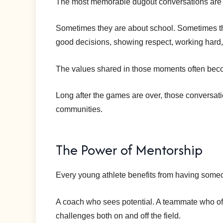
The most memorable dugout conversations are 
Sometimes they are about school. Sometimes th
good decisions, showing respect, working hard, 
The values shared in those moments often becom
Long after the games are over, those conversati
communities.
The Power of Mentorship
Every young athlete benefits from having some
A coach who sees potential. A teammate who o
challenges both on and off the field.