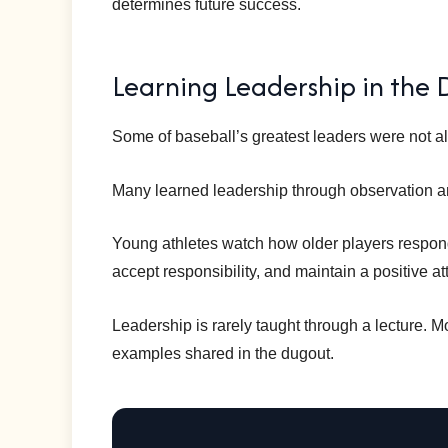
determines future success.
Learning Leadership in the
Some of baseball’s greatest leaders were not al
Many learned leadership through observation a
Young athletes watch how older players respon
accept responsibility, and maintain a positive at
Leadership is rarely taught through a lecture. M
examples shared in the dugout.