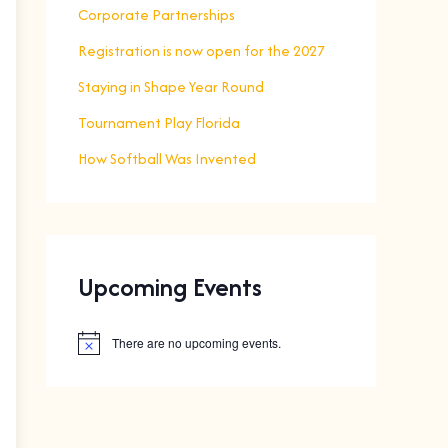
Corporate Partnerships
Registration is now open for the 2027
Staying in Shape Year Round
Tournament Play Florida
How Softball Was Invented
Upcoming Events
There are no upcoming events.
N
o
t
i
c
e