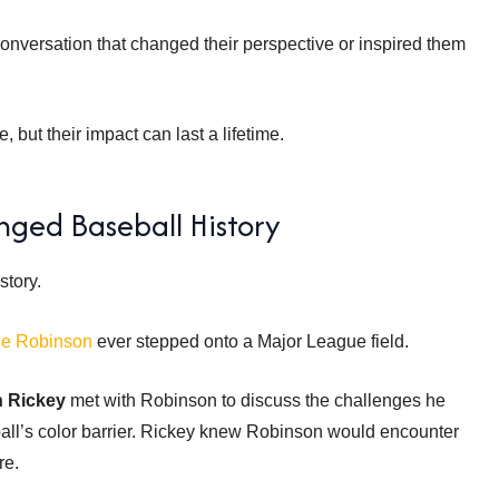
conversation that changed their perspective or inspired them
but their impact can last a lifetime.
ged Baseball History
story.
ie Robinson
ever stepped onto a Major League field.
h Rickey
met with Robinson to discuss the challenges he
all’s color barrier. Rickey knew Robinson would encounter
re.