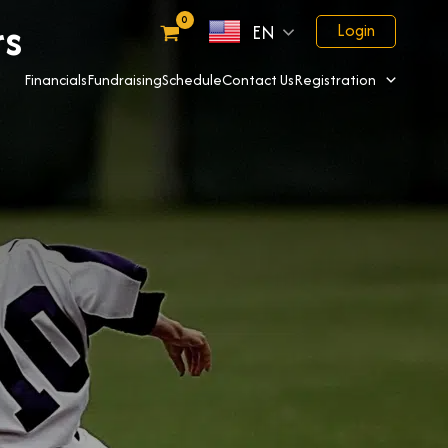
rs
Login
EN
Financials
Fundraising
Schedule
Contact Us
Registration