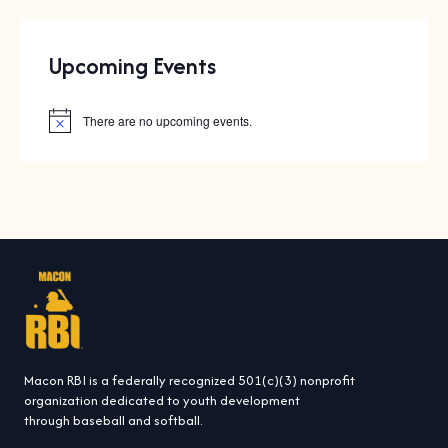
Upcoming Events
There are no upcoming events.
N
o
t
i
c
e
Macon RBI is a federally recognized 501(c)(3) nonprofit
organization dedicated to youth development
through baseball and softball.