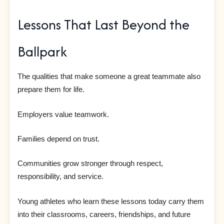
Lessons That Last Beyond the
Ballpark
The qualities that make someone a great teammate also
prepare them for life.
Employers value teamwork.
Families depend on trust.
Communities grow stronger through respect,
responsibility, and service.
Young athletes who learn these lessons today carry them
into their classrooms, careers, friendships, and future