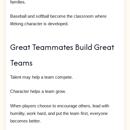
families.
Baseball and softball become the classroom where
lifelong character is developed.
Great Teammates Build Great
Teams
Talent may help a team compete.
Character helps a team grow.
When players choose to encourage others, lead with
humility, work hard, and put the team first, everyone
becomes better.