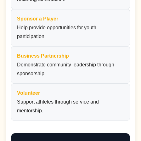
Sponsor a Player
Help provide opportunities for youth
participation.
Business Partnership
Demonstrate community leadership through
sponsorship.
Volunteer
Support athletes through service and
mentorship.