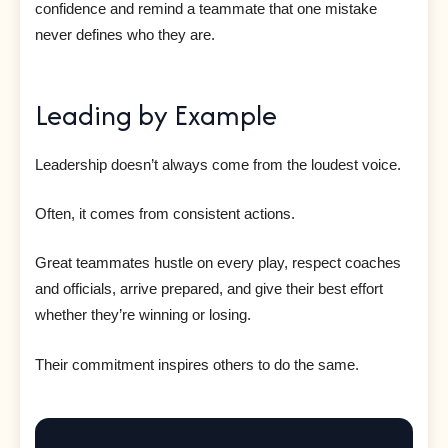
confidence and remind a teammate that one mistake
never defines who they are.
Leading by Example
Leadership doesn’t always come from the loudest voice.
Often, it comes from consistent actions.
Great teammates hustle on every play, respect coaches
and officials, arrive prepared, and give their best effort
whether they’re winning or losing.
Their commitment inspires others to do the same.