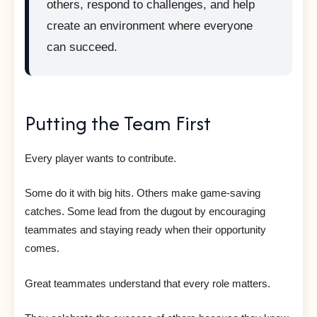
others, respond to challenges, and help
create an environment where everyone
can succeed.
Putting the Team First
Every player wants to contribute.
Some do it with big hits. Others make game-saving
catches. Some lead from the dugout by encouraging
teammates and staying ready when their opportunity
comes.
Great teammates understand that every role matters.