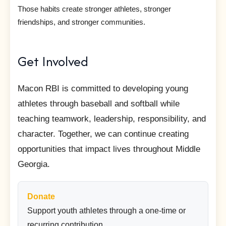
Those habits create stronger athletes, stronger
friendships, and stronger communities.
Get Involved
Macon RBI is committed to developing young
athletes through baseball and softball while
teaching teamwork, leadership, responsibility, and
character. Together, we can continue creating
opportunities that impact lives throughout Middle
Georgia.
Donate
Support youth athletes through a one-time or
recurring contribution.