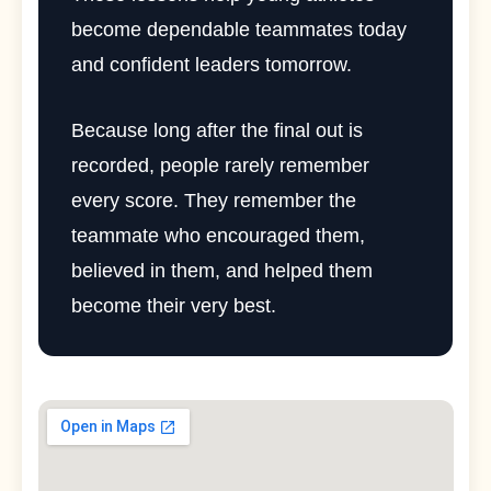
become dependable teammates today
and confident leaders tomorrow.
Because long after the final out is
recorded, people rarely remember
every score. They remember the
teammate who encouraged them,
believed in them, and helped them
become their very best.