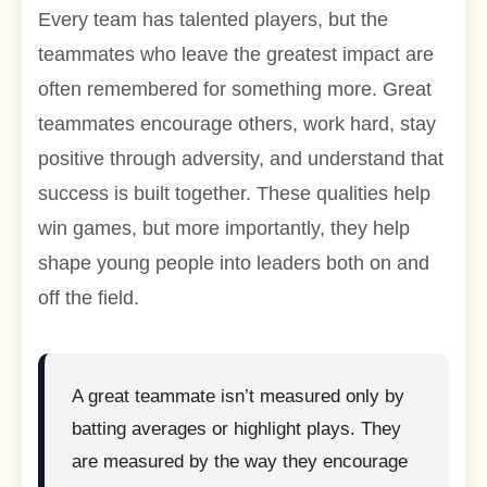
Every team has talented players, but the
teammates who leave the greatest impact are
often remembered for something more. Great
teammates encourage others, work hard, stay
positive through adversity, and understand that
success is built together. These qualities help
win games, but more importantly, they help
shape young people into leaders both on and
off the field.
A great teammate isn’t measured only by
batting averages or highlight plays. They
are measured by the way they encourage