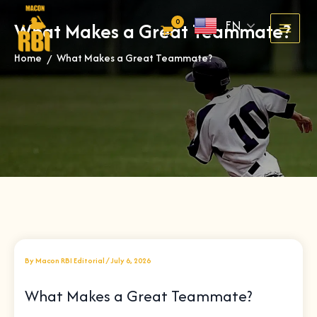
Skip
EN
What Makes a Great Teammate?
to
content
Home
What Makes a Great Teammate?
»
By
Macon RBI Editorial
/
July 6, 2026
What Makes a Great Teammate?