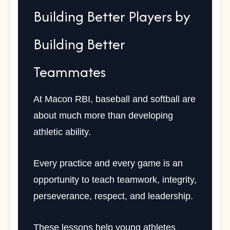
Building Better Players by
Building Better
Teammates
At Macon RBI, baseball and softball are
about much more than developing
athletic ability.
Every practice and every game is an
opportunity to teach teamwork, integrity,
perseverance, respect, and leadership.
These lessons help young athletes