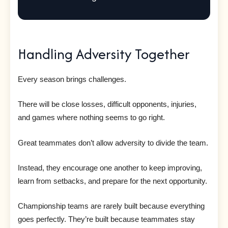
Handling Adversity Together
Every season brings challenges.
There will be close losses, difficult opponents, injuries,
and games where nothing seems to go right.
Great teammates don’t allow adversity to divide the team.
Instead, they encourage one another to keep improving,
learn from setbacks, and prepare for the next opportunity.
Championship teams are rarely built because everything
goes perfectly. They’re built because teammates stay