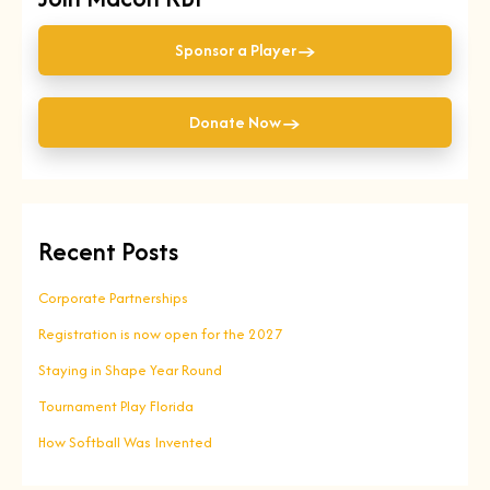
→
Sponsor a Player
→
Donate Now
Recent Posts
Corporate Partnerships
Registration is now open for the 2027
Staying in Shape Year Round
Tournament Play Florida
How Softball Was Invented