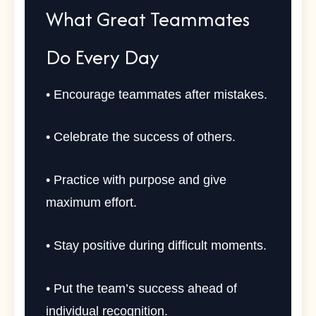
What Great Teammates
Do Every Day
• Encourage teammates after mistakes.
• Celebrate the success of others.
• Practice with purpose and give
maximum effort.
• Stay positive during difficult moments.
• Put the team’s success ahead of
individual recognition.