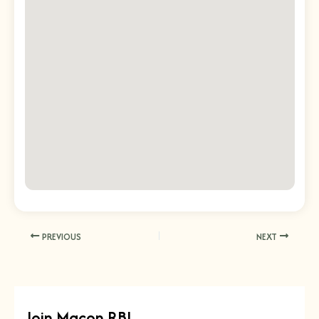
PREVIOUS
NEXT
Join Macon RBI