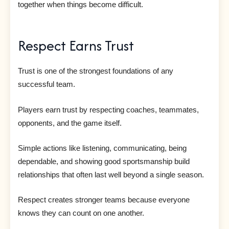
together when things become difficult.
Respect Earns Trust
Trust is one of the strongest foundations of any
successful team.
Players earn trust by respecting coaches, teammates,
opponents, and the game itself.
Simple actions like listening, communicating, being
dependable, and showing good sportsmanship build
relationships that often last well beyond a single season.
Respect creates stronger teams because everyone
knows they can count on one another.