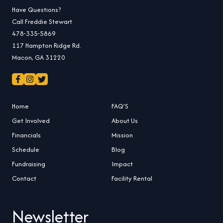
Have Questions?
Call Freddie Stewart
478-335-5869
117 Hampton Ridge Rd.
Macon, GA 31220
Home
FAQ’S
Get Involved
About Us
Financials
Mission
Schedule
Blog
Fundraising
Impact
Contact
Facility Rental
Newsletter