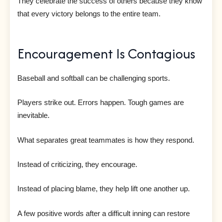
They celebrate the success of others because they know
that every victory belongs to the entire team.
Encouragement Is Contagious
Baseball and softball can be challenging sports.
Players strike out. Errors happen. Tough games are
inevitable.
What separates great teammates is how they respond.
Instead of criticizing, they encourage.
Instead of placing blame, they help lift one another up.
A few positive words after a difficult inning can restore