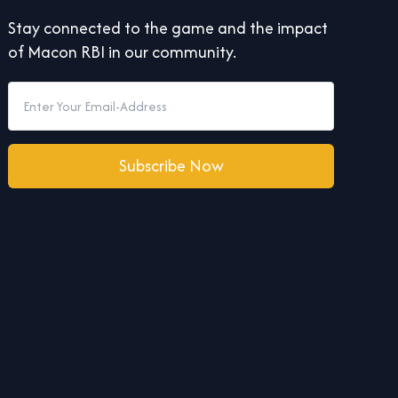
Stay connected to the game and the impact
of Macon RBI in our community.