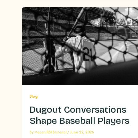
Blog
Dugout Conversations
Shape Baseball Players
By
Macon RBI Editorial
/
June 22, 2026