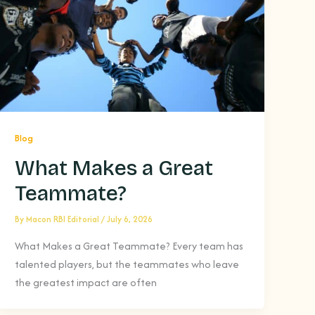
Blog
What Makes a Great
Teammate?
By
Macon RBI Editorial
/
July 6, 2026
What Makes a Great Teammate? Every team has
talented players, but the teammates who leave
the greatest impact are often