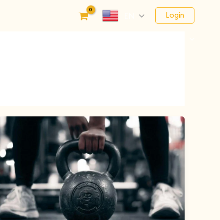
Login
EN
Financials
Fundraising
Schedule
Contact Us
Registration