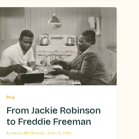
Blog
From Jackie Robinson
to Freddie Freeman
By
Macon RBI Editorial
/
June 15, 2026