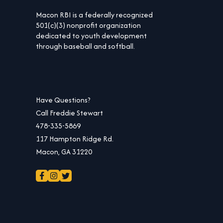
Macon RBI is a federally recognized
501(c)(3) nonprofit organization
dedicated to youth development
through baseball and softball.
Have Questions?
Call Freddie Stewart
478-335-5869
117 Hampton Ridge Rd.
Macon, GA 31220