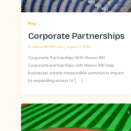
Blog
Corporate Partnerships
By
Macon RBI Editorial
/
August 4, 2026
Corporate Partnerships With Macon RBI
Corporate partnerships with Macon RBI help
businesses create measurable community impact
by expanding access to […]