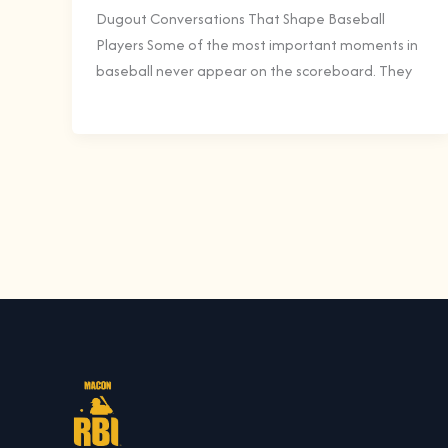
Dugout Conversations That Shape Baseball
Players Some of the most important moments in
baseball never appear on the scoreboard. They