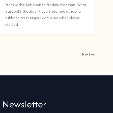
From Jackie Robinson to Freddie Freeman: What
Baseball’s Greatest Players Learned as Young
Athletes Every Major League Baseball player
started
Next
→
Newsletter