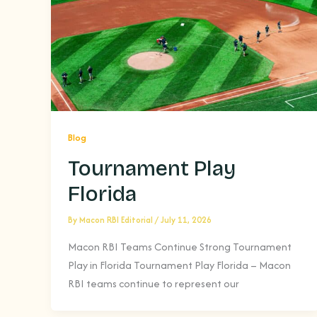
Blog
Tournament Play
Florida
By
Macon RBI Editorial
/
July 11, 2026
Macon RBI Teams Continue Strong Tournament
Play in Florida Tournament Play Florida – Macon
RBI teams continue to represent our