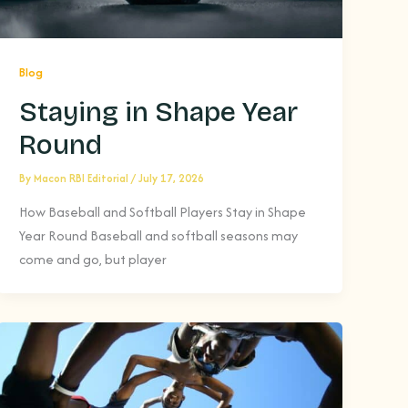
Blog
Staying in Shape Year
Round
By
Macon RBI Editorial
/
July 17, 2026
How Baseball and Softball Players Stay in Shape
Year Round Baseball and softball seasons may
come and go, but player