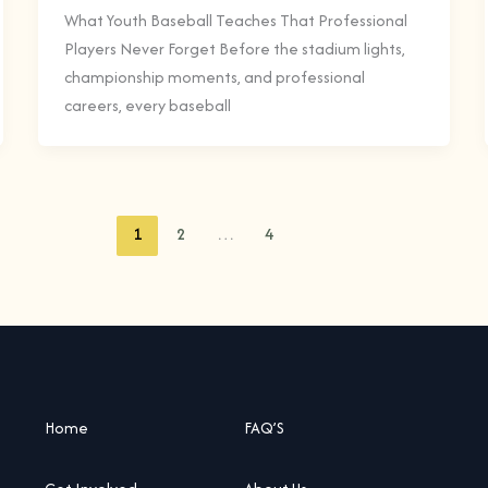
What Youth Baseball Teaches That Professional
Players Never Forget Before the stadium lights,
championship moments, and professional
careers, every baseball
1
2
…
4
Home
FAQ’S