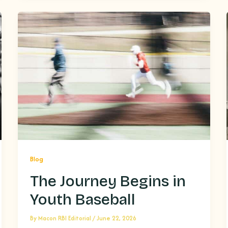
Blog
The Journey Begins in
Youth Baseball
By
Macon RBI Editorial
/
June 22, 2026