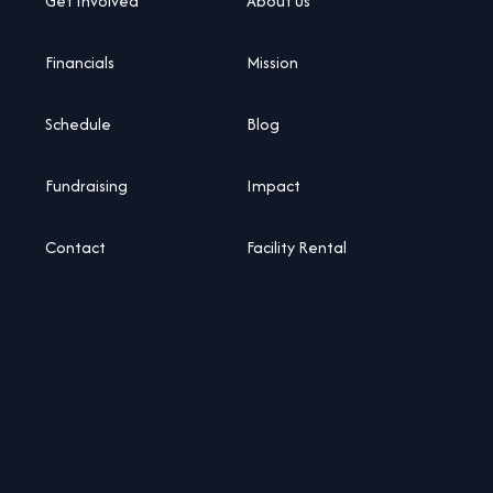
Get Involved
About Us
Financials
Mission
Schedule
Blog
Fundraising
Impact
Contact
Facility Rental