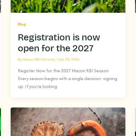
Blog
Registration is now
open for the 2027
By
Macon RBI Editorial
/
July 30, 2026
Register Now for the 2027 Macon RBI Season
Every season begins with a single decision: signing
up. If you’re looking