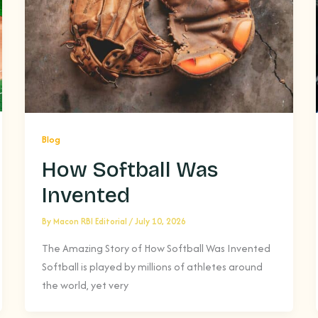
Blog
How Softball Was
Invented
By
Macon RBI Editorial
/
July 10, 2026
The Amazing Story of How Softball Was Invented
Softball is played by millions of athletes around
the world, yet very